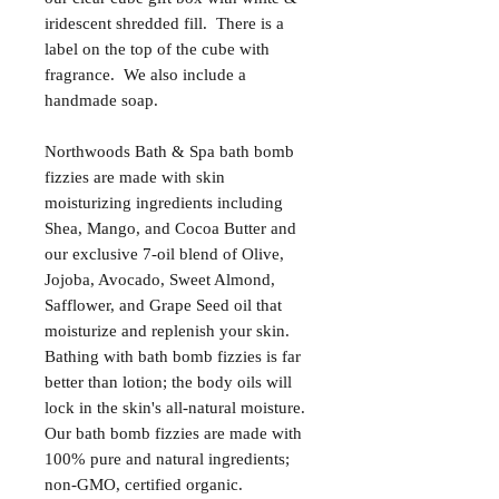
iridescent shredded fill. There is a
label on the top of the cube with
fragrance. We also include a
handmade soap.
Northwoods Bath & Spa bath bomb
fizzies are made with skin
moisturizing ingredients including
Shea, Mango, and Cocoa Butter and
our exclusive 7-oil blend of Olive,
Jojoba, Avocado, Sweet Almond,
Safflower, and Grape Seed oil that
moisturize and replenish your skin.
Bathing with bath bomb fizzies is far
better than lotion; the body oils will
lock in the skin's all-natural moisture.
Our bath bomb fizzies are made with
100% pure and natural ingredients;
non-GMO, certified organic.