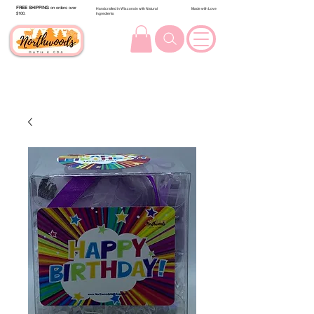
FREE SHIPPING
on orders over
Handcrafted in Wisconsin with Natural
Made with Love
$100.
Ingredients