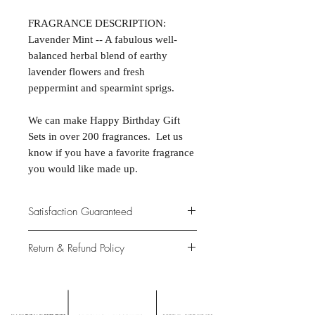
FRAGRANCE DESCRIPTION:
Lavender Mint -- A fabulous well-
balanced herbal blend of earthy
lavender flowers and fresh
peppermint and spearmint sprigs.
We can make Happy Birthday Gift
Sets in over 200 fragrances. Let us
know if you have a favorite fragrance
you would like made up.
Satisfaction Guaranteed
At Northwoods Bath & Spa, it is our
Return & Refund Policy
primary concern to provide only the
highest quality premium products for
Please let us know if you are not
our new and loyal customers.
completely satisfied with your
purchase. We offer 100% money back