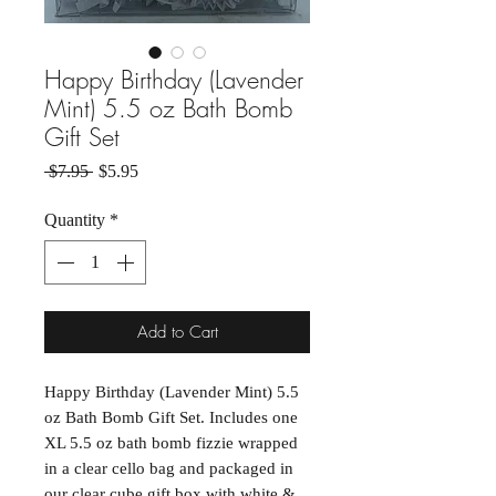
Happy Birthday (Lavender
Mint) 5.5 oz Bath Bomb
Gift Set
Regular Price
Sale Price
 $7.95 
$5.95
Quantity
*
Add to Cart
Happy Birthday (Lavender Mint) 5.5
oz Bath Bomb Gift Set. Includes one
XL 5.5 oz bath bomb fizzie wrapped
in a clear cello bag and packaged in
our clear cube gift box with white &