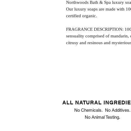
Northwoods Bath & Spa luxury soap
Our luxury soaps are made with 10
certified organic.
FRAGRANCE DESCRIPTION: 1000 Ki
sensuality comprised of mandarin, 
citrusy and resinous and mysteriou
ALL NATURAL INGREDI
No Chemicals. No Additives.
No Animal Testing.