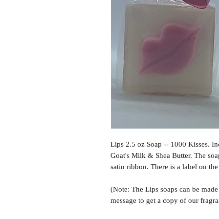
Lips 2.5 oz Soap -- 1000 Kisses. I
Goat's Milk & Shea Butter. The soa
satin ribbon. There is a label on th
(Note: The Lips soaps can be made i
message to get a copy of our fragra