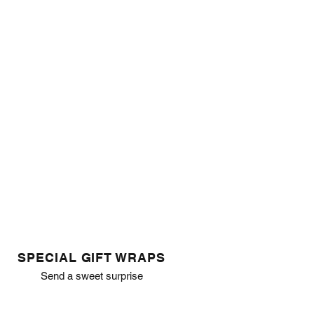
SPECIAL GIFT WRAPS
Send a sweet surprise