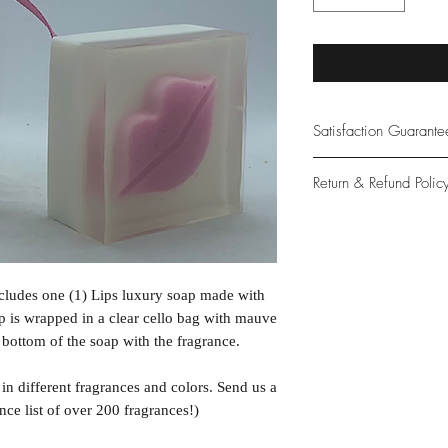
Satisfaction Guarant
At Northwoods Bath &
Return & Refund Polic
provide only the high
our new and loyal cu
Please let us know if 
with your purchase.
guarantee if not 100%
ncludes one (1) Lips luxury soap made with
p is wrapped in a clear cello bag with mauve
e bottom of the soap with the fragrance.
n different fragrances and colors. Send us a
nce list of over 200 fragrances!)