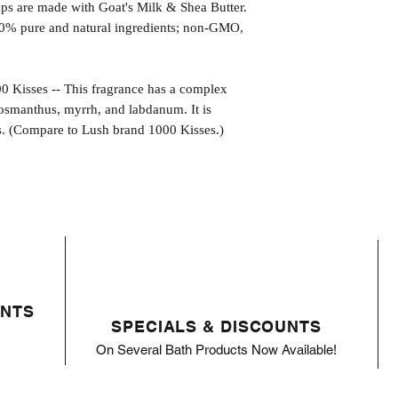
s are made with Goat's Milk & Shea Butter.
0% pure and natural ingredients; non-GMO,
sses -- This fragrance has a complex
osmanthus, myrrh, and labdanum. It is
s. (Compare to Lush brand 1000 Kisses.)
ENTS
SPECIALS & DISCOUNTS
On Several Bath Products Now Available!