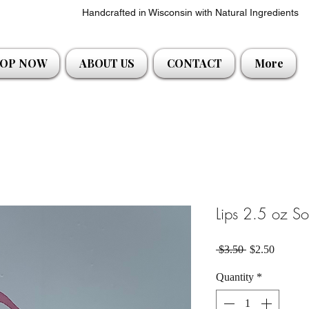
Handcrafted in Wisconsin with Natural Ingredients
OP NOW
ABOUT US
CONTACT
More
Lips 2.5 oz S
Regular Price
Sale Pri
 $3.50 
$2.50
Quantity
*