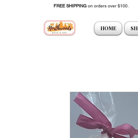
FREE SHIPPING
on orders over $100.
HOME
SH