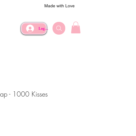
Made with Love
Log In
oap - 1000 Kisses
ce