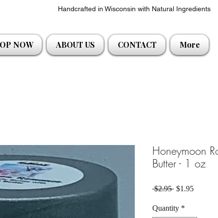
Handcrafted in Wisconsin with Natural Ingredients
OP NOW
ABOUT US
CONTACT
More
Honeymoon R
Butter - 1 oz
Regular Price
Sale Pri
 $2.95 
$1.95
Quantity
*