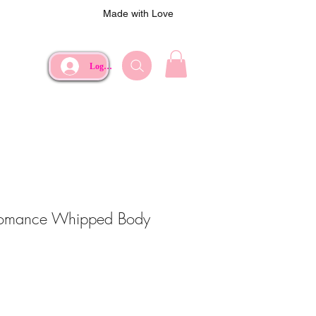
Made with Love
Log In
omance Whipped Body
ce