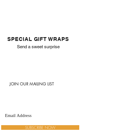
SPECIAL GIFT WRAPS
Send a sweet surprise
JOIN OUR MAILING LIST
SUBSCRIBE NOW