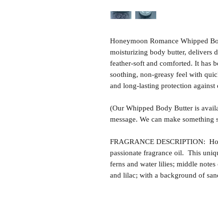
Honeymoon Romance Whipped Body B
moisturizing body butter, delivers 
feather-soft and comforted. It has b
soothing, non-greasy feel with quic
and long-lasting protection against
(Our Whipped Body Butter is availa
message. We can make something sp
FRAGRANCE DESCRIPTION: Honey
passionate fragrance oil. This uniq
ferns and water lilies; middle notes 
and lilac; with a background of sa