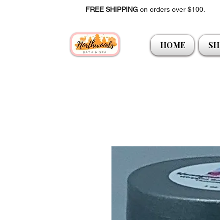
FREE SHIPPING
on orders over $100.
HOME
SH