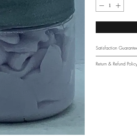
Satisfaction Guarant
At Northwoods Bath &
Return & Refund Polic
provide only the high
our new and loyal cu
Please let us know if 
with your purchase.
guarantee if not 100%