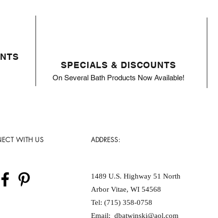
ENTS
SPECIALS & DISCOUNTS
On Several Bath Products Now Available!
ECT WITH US
ADDRESS:
1489 U.S. Highway 51 North
Arbor Vitae, WI 54568
Tel: (715) 358-0758
Email:
dbatwinski@aol.com