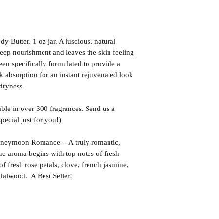
utter, 1 oz jar. A luscious, natural
deep nourishment and leaves the skin feeling
een specifically formulated to provide a
k absorption for an instant rejuvenated look
 dryness.
ble in over 300 fragrances. Send us a
ecial just for you!)
moon Romance -- A truly romantic,
ue aroma begins with top notes of fresh
of fresh rose petals, clove, french jasmine,
ndalwood. A Best Seller!