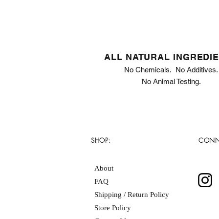
ALL NATURAL INGREDI
No Chemicals. No Additives.
No Animal Testing.
SHOP:
CONN
About
FAQ
Shipping / Return Policy
Store Policy