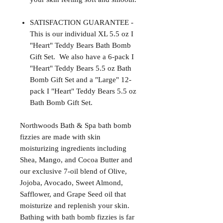
SATISFACTION GUARANTEE -
This is our individual XL 5.5 oz I
"Heart" Teddy Bears Bath Bomb
Gift Set. We also have a 6-pack I
"Heart" Teddy Bears 5.5 oz Bath
Bomb Gift Set and a "Large" 12-
pack I "Heart" Teddy Bears 5.5 oz
Bath Bomb Gift Set.
Northwoods Bath & Spa bath bomb
fizzies are made with skin
moisturizing ingredients including
Shea, Mango, and Cocoa Butter and
our exclusive 7-oil blend of Olive,
Jojoba, Avocado, Sweet Almond,
Safflower, and Grape Seed oil that
moisturize and replenish your skin.
Bathing with bath bomb fizzies is far