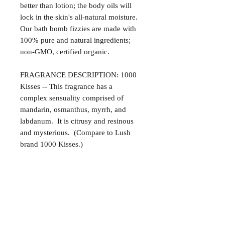
better than lotion; the body oils will
lock in the skin's all-natural moisture.
Our bath bomb fizzies are made with
100% pure and natural ingredients;
non-GMO, certified organic.
FRAGRANCE DESCRIPTION: 1000
Kisses -- This fragrance has a
complex sensuality comprised of
mandarin, osmanthus, myrrh, and
labdanum. It is citrusy and resinous
and mysterious. (Compare to Lush
brand 1000 Kisses.)
Satisfaction Guaranteed
At Northwoods Bath & Spa, it is our
Return & Refund Policy
primary concern to provide only the
highest quality premium products for
Please let us know if you are not