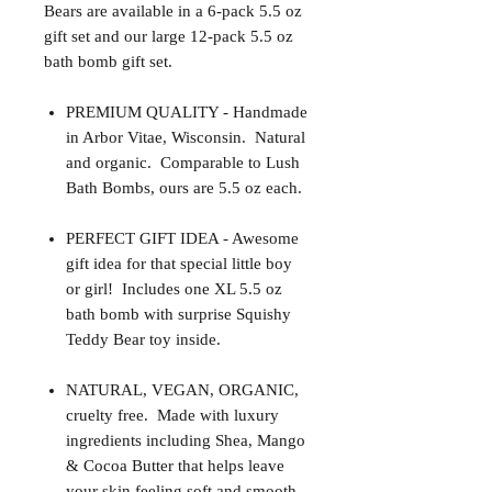
Bears are available in a 6-pack 5.5 oz
gift set and our large 12-pack 5.5 oz
bath bomb gift set.
PREMIUM QUALITY - Handmade
in Arbor Vitae, Wisconsin. Natural
and organic. Comparable to Lush
Bath Bombs, ours are 5.5 oz each.
PERFECT GIFT IDEA - Awesome
gift idea for that special little boy
or girl! Includes one XL 5.5 oz
bath bomb with surprise Squishy
Teddy Bear toy inside.
NATURAL, VEGAN, ORGANIC,
cruelty free. Made with luxury
ingredients including Shea, Mango
& Cocoa Butter that helps leave
your skin feeling soft and smooth.