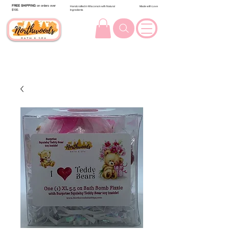
FREE SHIPPING
on orders over
Handcrafted in Wisconsin with Natural
Made with Love
$100.
Ingredients