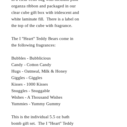
organza ribbon and packaged in our
clear cube gift box with iridescent and
white laminate fill. There is a label on
the top of the cube with fragrance.
The I "Heart" Teddy Bears come in
the following fragrances:
Bubbles - Bubblicious
Candy - Cotton Candy
Hugs - Oatmeal, Milk & Honey
Giggles - Giggles
Kisses - 1000 Kisses
Snuggles - Snuggable
Wishes - A Thousand Wishes
Yummies - Yummy Gummy
This is the individual 5.5 oz bath
bomb gift set. The I "Heart" Teddy