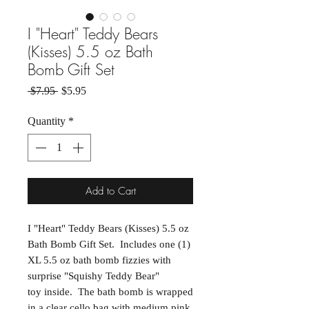
I "Heart" Teddy Bears
(Kisses) 5.5 oz Bath
Bomb Gift Set
Regular Price
Sale Price
 $7.95 
$5.95
Quantity
*
Add to Cart
I "Heart" Teddy Bears (Kisses) 5.5 oz
Bath Bomb Gift Set. Includes one (1)
XL 5.5 oz bath bomb fizzies with
surprise "Squishy Teddy Bear"
toy inside. The bath bomb is wrapped
in a clear cello bag with medium pink