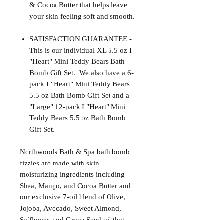
& Cocoa Butter that helps leave
your skin feeling soft and smooth.
SATISFACTION GUARANTEE -
This is our individual XL 5.5 oz I
"Heart" Mini Teddy Bears Bath
Bomb Gift Set. We also have a 6-
pack I "Heart" Mini Teddy Bears
5.5 oz Bath Bomb Gift Set and a
"Large" 12-pack I "Heart" Mini
Teddy Bears 5.5 oz Bath Bomb
Gift Set.
Northwoods Bath & Spa bath bomb
fizzies are made with skin
moisturizing ingredients including
Shea, Mango, and Cocoa Butter and
our exclusive 7-oil blend of Olive,
Jojoba, Avocado, Sweet Almond,
Safflower, and Grape Seed oil that