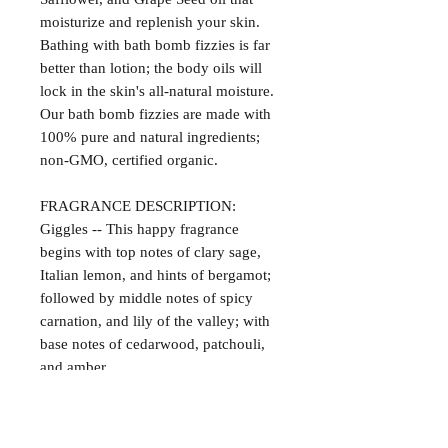
moisturize and replenish your skin.
Bathing with bath bomb fizzies is far
better than lotion; the body oils will
lock in the skin's all-natural moisture.
Our bath bomb fizzies are made with
100% pure and natural ingredients;
non-GMO, certified organic.
FRAGRANCE DESCRIPTION:
Giggles -- This happy fragrance
begins with top notes of clary sage,
Italian lemon, and hints of bergamot;
followed by middle notes of spicy
carnation, and lily of the valley; with
base notes of cedarwood, patchouli,
and amber.
Satisfaction Guaranteed