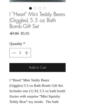
I "Heart" Mini Teddy Bears
(Giggles) 5.5 oz Bath
Bomb Gift Set
Regular Price
Sale Price
 $7.95 
$5.95
Quantity
*
Add to Cart
I "Heart" Mini Teddy Bears
(Giggles) 5.5 oz Bath Bomb Gift Set.
Includes one (1) XL 5.5 oz bath bomb
fizzies with surprise "Mini Squishy
Teddy Bear" toy inside. The bath