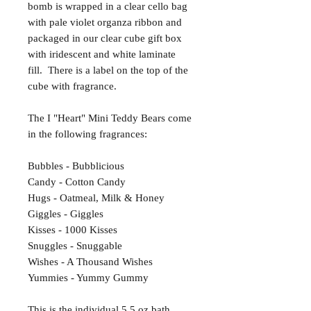
bomb is wrapped in a clear cello bag
with pale violet organza ribbon and
packaged in our clear cube gift box
with iridescent and white laminate
fill. There is a label on the top of the
cube with fragrance.
The I "Heart" Mini Teddy Bears come
in the following fragrances:
Bubbles - Bubblicious
Candy - Cotton Candy
Hugs - Oatmeal, Milk & Honey
Giggles - Giggles
Kisses - 1000 Kisses
Snuggles - Snuggable
Wishes - A Thousand Wishes
Yummies - Yummy Gummy
This is the individual 5.5 oz bath