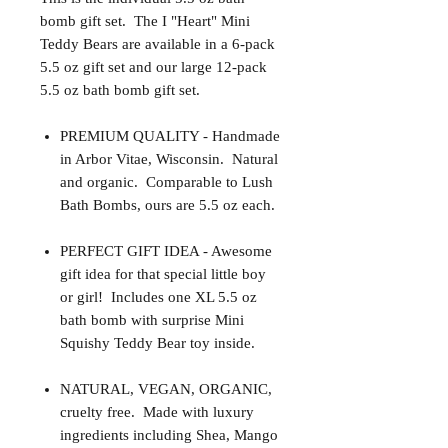
bomb gift set. The I "Heart" Mini
Teddy Bears are available in a 6-pack
5.5 oz gift set and our large 12-pack
5.5 oz bath bomb gift set.
PREMIUM QUALITY - Handmade
in Arbor Vitae, Wisconsin. Natural
and organic. Comparable to Lush
Bath Bombs, ours are 5.5 oz each.
PERFECT GIFT IDEA - Awesome
gift idea for that special little boy
or girl! Includes one XL 5.5 oz
bath bomb with surprise Mini
Squishy Teddy Bear toy inside.
NATURAL, VEGAN, ORGANIC,
cruelty free. Made with luxury
ingredients including Shea, Mango