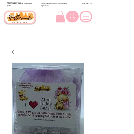
FREE SHIPPING
on orders over
Handcrafted in Wisconsin with Natural
Made with Love
$100.
Ingredients