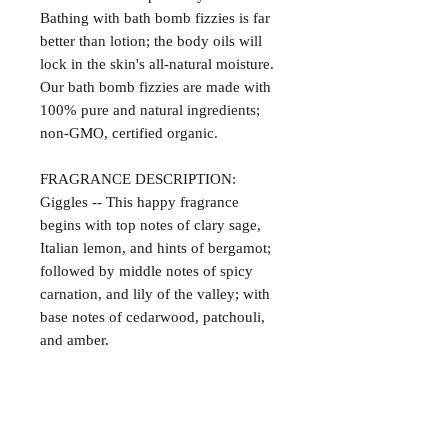
Bathing with bath bomb fizzies is far
better than lotion; the body oils will
lock in the skin's all-natural moisture.
Our bath bomb fizzies are made with
100% pure and natural ingredients;
non-GMO, certified organic.
FRAGRANCE DESCRIPTION:
Giggles -- This happy fragrance
begins with top notes of clary sage,
Italian lemon, and hints of bergamot;
followed by middle notes of spicy
carnation, and lily of the valley; with
base notes of cedarwood, patchouli,
and amber.
Satisfaction Guaranteed
At Northwoods Bath & Spa, it is our