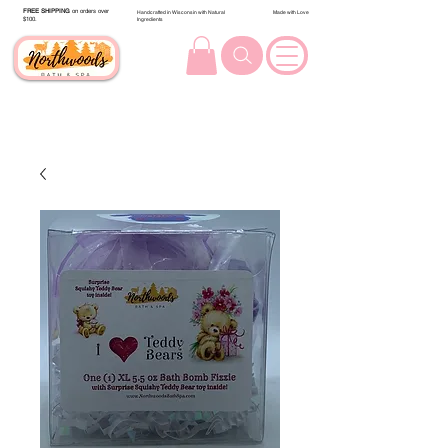
FREE SHIPPING
on orders over
Handcrafted in Wisconsin with Natural
Made with Love
$100.
Ingredients