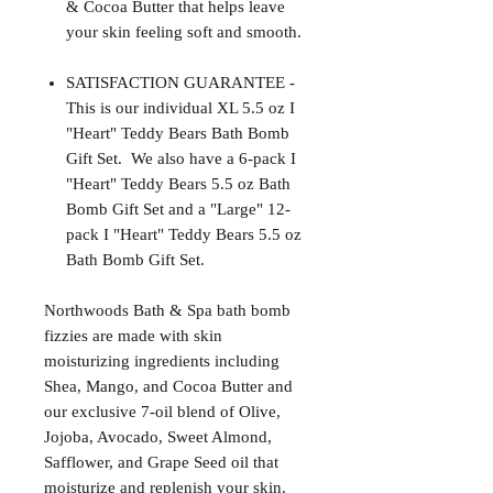
& Cocoa Butter that helps leave
your skin feeling soft and smooth.
SATISFACTION GUARANTEE -
This is our individual XL 5.5 oz I
"Heart" Teddy Bears Bath Bomb
Gift Set. We also have a 6-pack I
"Heart" Teddy Bears 5.5 oz Bath
Bomb Gift Set and a "Large" 12-
pack I "Heart" Teddy Bears 5.5 oz
Bath Bomb Gift Set.
Northwoods Bath & Spa bath bomb
fizzies are made with skin
moisturizing ingredients including
Shea, Mango, and Cocoa Butter and
our exclusive 7-oil blend of Olive,
Jojoba, Avocado, Sweet Almond,
Safflower, and Grape Seed oil that
moisturize and replenish your skin.