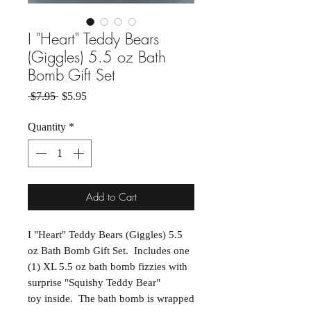
I "Heart" Teddy Bears
(Giggles) 5.5 oz Bath
Bomb Gift Set
Regular Price
Sale Price
 $7.95 
$5.95
Quantity
*
Add to Cart
I "Heart" Teddy Bears (Giggles) 5.5
oz Bath Bomb Gift Set. Includes one
(1) XL 5.5 oz bath bomb fizzies with
surprise "Squishy Teddy Bear"
toy inside. The bath bomb is wrapped