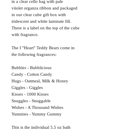
in a clear cello bag with pale
viiolet organza ribbon and packaged
in our clear cube gift box with
iridescent and white laminate fill.
There is a label on the top of the cube
with fragrance.
The I "Heart" Teddy Bears come in
the following fragrances:
Bubbles - Bubblicious
Candy - Cotton Candy
Hugs - Oatmeal, Milk & Honey
Giggles - Giggles
Kisses - 1000 Kisses
Snuggles - Snuggable
Wishes - A Thousand Wishes
Yummies - Yummy Gummy
This is the individual 5.5 oz bath