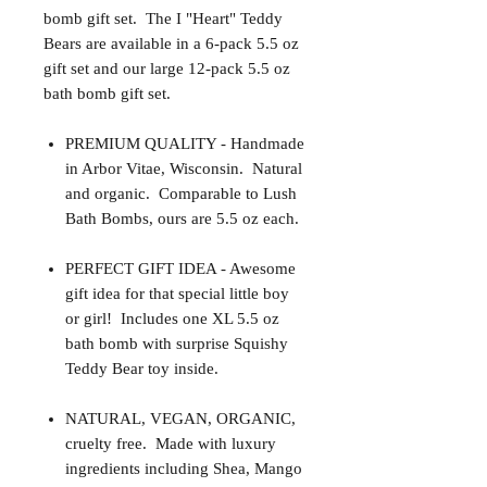
bomb gift set. The I "Heart" Teddy
Bears are available in a 6-pack 5.5 oz
gift set and our large 12-pack 5.5 oz
bath bomb gift set.
PREMIUM QUALITY - Handmade
in Arbor Vitae, Wisconsin. Natural
and organic. Comparable to Lush
Bath Bombs, ours are 5.5 oz each.
PERFECT GIFT IDEA - Awesome
gift idea for that special little boy
or girl! Includes one XL 5.5 oz
bath bomb with surprise Squishy
Teddy Bear toy inside.
NATURAL, VEGAN, ORGANIC,
cruelty free. Made with luxury
ingredients including Shea, Mango