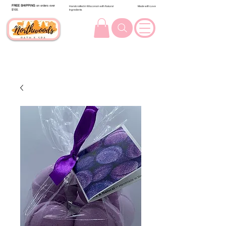
FREE SHIPPING
on orders over
Handcrafted in Wisconsin with Natural
Made with Love
$100.
Ingredients