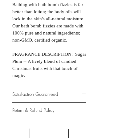
Bathing with bath bomb fizzies is far
better than lotion; the body oils will
lock in the skin's all-natural moisture.
Our bath bomb fizzies are made with
100% pure and natural ingredients;
non-GMO, certified organic.
FRAGRANCE DESCRIPTION: Sugar
Plum -- A lively blend of candied
Christmas fruits with that touch of
magic.
Satisfaction Guaranteed
At Northwoods Bath & Spa, it is our
Return & Refund Policy
primary concern to provide only the
highest quality premium products for
Please let us know if you are not
our new and loyal customers.
completely satisfied with your
purchase. We offer 100% money back