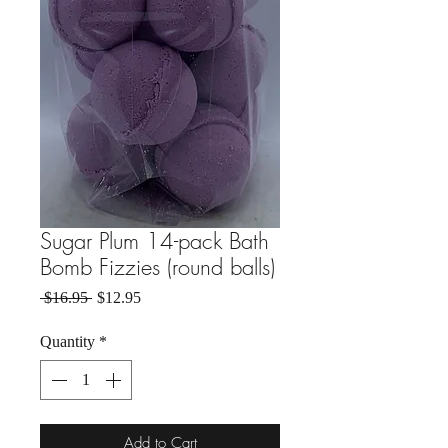
Sugar Plum 14-pack Bath
Bomb Fizzies (round balls)
Regular Price
Sale Price
 $16.95 
$12.95
Quantity
*
Add to Cart