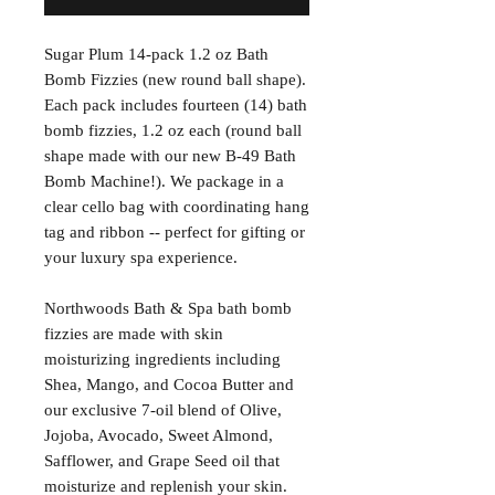
Sugar Plum 14-pack 1.2 oz Bath
Bomb Fizzies (new round ball shape).
Each pack includes fourteen (14) bath
bomb fizzies, 1.2 oz each (round ball
shape made with our new B-49 Bath
Bomb Machine!). We package in a
clear cello bag with coordinating hang
tag and ribbon -- perfect for gifting or
your luxury spa experience.
Northwoods Bath & Spa bath bomb
fizzies are made with skin
moisturizing ingredients including
Shea, Mango, and Cocoa Butter and
our exclusive 7-oil blend of Olive,
Jojoba, Avocado, Sweet Almond,
Safflower, and Grape Seed oil that
moisturize and replenish your skin.