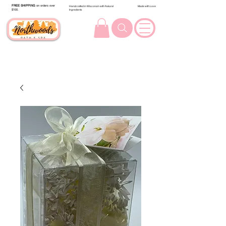
FREE SHIPPING
on orders over
Handcrafted in Wisconsin with Natural
Made with Love
$100.
Ingredients