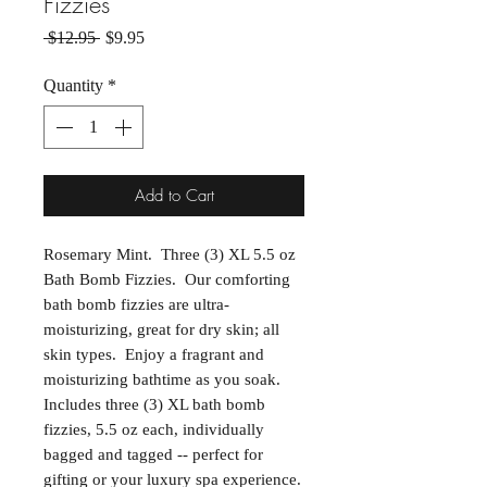
Fizzies
Regular Price
Sale Price
 $12.95 
$9.95
Quantity
*
Add to Cart
Rosemary Mint. Three (3) XL 5.5 oz
Bath Bomb Fizzies. Our comforting
bath bomb fizzies are ultra-
moisturizing, great for dry skin; all
skin types. Enjoy a fragrant and
moisturizing bathtime as you soak.
Includes three (3) XL bath bomb
fizzies, 5.5 oz each, individually
bagged and tagged -- perfect for
gifting or your luxury spa experience.