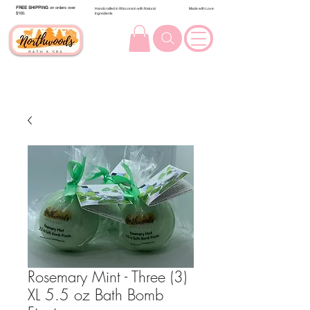
FREE SHIPPING
on orders over
Handcrafted in Wisconsin with Natural
Made with Love
$100.
Ingredients
Rosemary Mint - Three (3)
XL 5.5 oz Bath Bomb