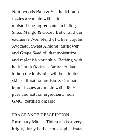
Northwoods Bath & Spa bath bomb
fizzies are made with skin
moisturizing ingredients including
Shea, Mango & Cocoa Butter and our
exclusive 7-oil blend of Olive, Jojoba,
Avocado, Sweet Almond, Safflower,
and Grape Seed oil that moisturize
and replenish your skin. Bathing with
bath bomb fizzies is far better than
lotion; the body oils will lock in the
skin's all-natural moisture. Our bath
bomb fizzies are made with 100%
pure and natural ingredients; non-
GMO, certified organic.
FRAGRANCE DESCRIPTION:
Rosemary Mint -- This scent is a very
bright, lively herbaceous sophisticated