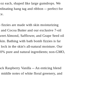
1 oz each, shaped like large gumdrops. We
rdinating hang tag and ribbon -- perfect for
ce.
izzies are made with skin moisturizing
 and Cocoa Butter and our exclusive 7-oil
weet Almond, Safflower, and Grape Seed oil
kin. Bathing with bath bomb fizzies is far
l lock in the skin's all-natural moisture. Our
00% pure and natural ingredients; non-GMO,
aspberry Vanilla -- An enticing blend
h middle notes of white floral greenery, and