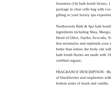
foureteen (14) bath bomb fizzies, 
package in clear cello bag with coo
gifting or your luxury spa experien
Northwoods Bath & Spa bath bomb f
ingredients including Shea, Mango,
blend of Olive, Jojoba, Avocado, S
that moisturize and replenish your s
better than lotion; the body oils wil
bath bomb fizzies are made with 1
certified organic.
FRAGRANCE DESCRIPTION: Black R
of blackberries and raspberries wit
bottom notes of musk and vanilla.