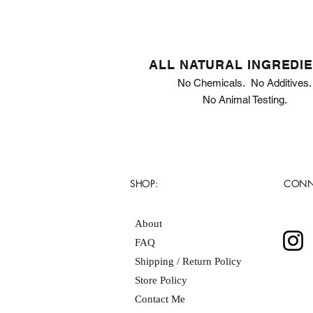
ALL NATURAL INGREDI
No Chemicals. No Additives.
No Animal Testing.
SHOP:
CONN
About
FAQ
Shipping / Return Policy
Store Policy
Contact Me