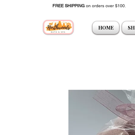
FREE SHIPPING
on orders over $100.
HOME
SH