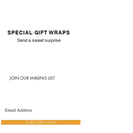
SPECIAL GIFT WRAPS
Send a sweet surprise
JOIN OUR MAILING LIST
SUBSCRIBE NOW