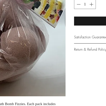
Satisfaction Guarant
At Northwoods Bath &
Return & Refund Polic
provide only the high
our new and loyal cu
Please let us know if 
with your purchase.
guarantee if not 100%
ath Bomb Fizzies. Each pack includes