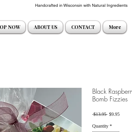
Handcrafted in Wisconsin with Natural Ingredients
OP NOW
ABOUT US
CONTACT
More
Black Raspberr
Bomb Fizzies
Regular Pric
Sale P
 $13.95 
$9.95
Quantity
*