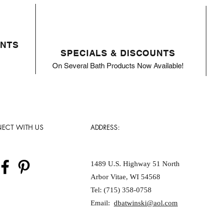
ENTS
SPECIALS & DISCOUNTS
On Several Bath Products Now Available!
ECT WITH US
ADDRESS:
1489 U.S. Highway 51 North
Arbor Vitae, WI 54568
Tel: (715) 358-0758
Email:
dbatwinski@aol.com