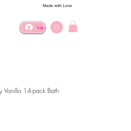
Made with Love
Log In
y Vanilla 14-pack Bath
e
rice