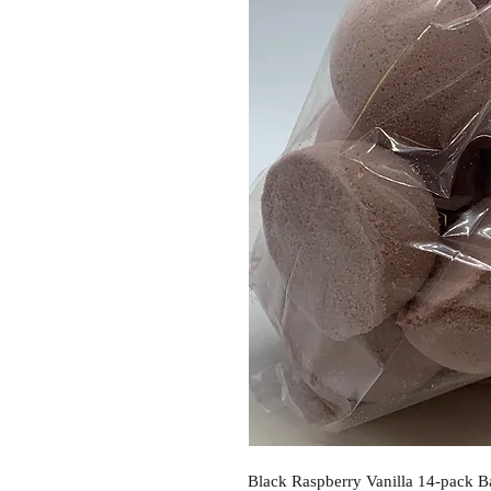
Black Raspberry Vanilla 14-pack B