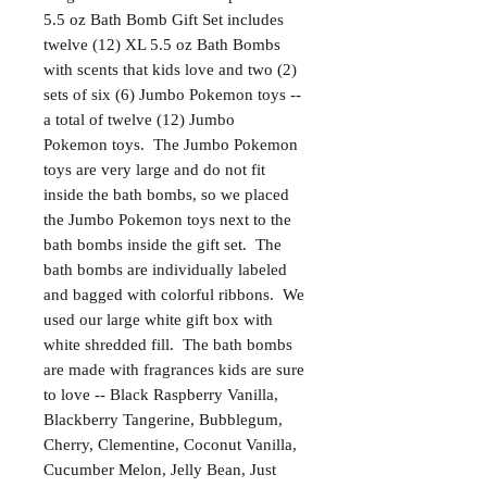
5.5 oz Bath Bomb Gift Set includes
twelve (12) XL 5.5 oz Bath Bombs
with scents that kids love and two (2)
sets of six (6) Jumbo Pokemon toys --
a total of twelve (12) Jumbo
Pokemon toys. The Jumbo Pokemon
toys are very large and do not fit
inside the bath bombs, so we placed
the Jumbo Pokemon toys next to the
bath bombs inside the gift set. The
bath bombs are individually labeled
and bagged with colorful ribbons. We
used our large white gift box with
white shredded fill. The bath bombs
are made with fragrances kids are sure
to love -- Black Raspberry Vanilla,
Blackberry Tangerine, Bubblegum,
Cherry, Clementine, Coconut Vanilla,
Cucumber Melon, Jelly Bean, Just