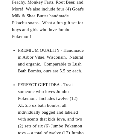
Peachy, Monkey Farts, Root Beer, and
More! We also include four (4) Goat's
Milk & Shea Butter handmade
Pikachu soaps. What a fun gift set for
boys and girls who love Jumbo
Pokemon!
PREMIUM QUALITY - Handmade
in Arbor Vitae, Wisconsin. Natural
and organic. Comparable to Lush
Bath Bombs, ours are 5.5 oz each.
PERFECT GIFT IDEA - Treat
someone who loves Jumbo
Pokemon. Includes twelve (12)
XL 5.5 oz bath bombs, all
individually bagged and labeled
with scents that kids love, and two
(2) sets of six (6) Jumbo Pokemon
toys -- a total of twelve (12) Jumbo