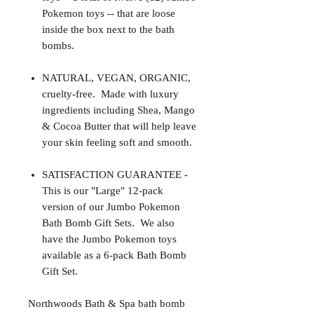
Pokemon toys -- that are loose
inside the box next to the bath
bombs.
NATURAL, VEGAN, ORGANIC,
cruelty-free. Made with luxury
ingredients including Shea, Mango
& Cocoa Butter that will help leave
your skin feeling soft and smooth.
SATISFACTION GUARANTEE -
This is our "Large" 12-pack
version of our Jumbo Pokemon
Bath Bomb Gift Sets. We also
have the Jumbo Pokemon toys
available as a 6-pack Bath Bomb
Gift Set.
Northwoods Bath & Spa bath bomb