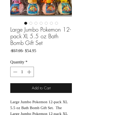
Large Jumbo Pokemon 12-
pack XL 5.5 oz Bath
Bomb Gift Set
Regular Price
Sale Price
 $57.95 
$54.95
Quantity
*
Add to Cart
Large Jumbo Pokemon 12-pack XL
5.5 oz Bath Bomb Gift Set. The
Large Jumbo Pokemon 12-pack XL