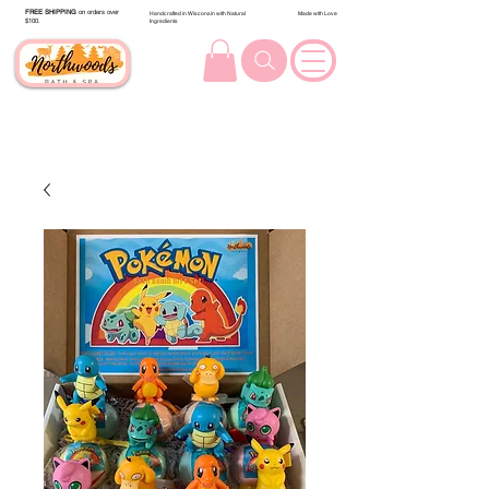
FREE SHIPPING
on orders over
Handcrafted in Wisconsin with Natural
Made with Love
$100.
Ingredients