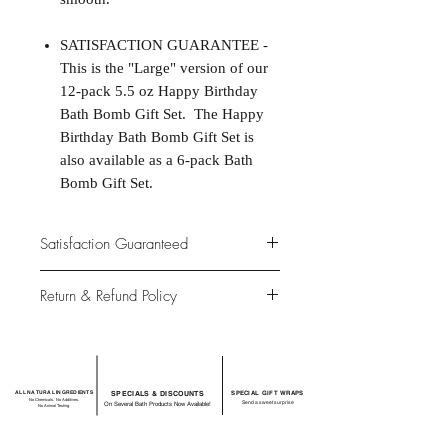
SATISFACTION GUARANTEE -
This is the "Large" version of our
12-pack 5.5 oz Happy Birthday
Bath Bomb Gift Set. The Happy
Birthday Bath Bomb Gift Set is
also available as a 6-pack Bath
Bomb Gift Set.
Satisfaction Guaranteed
At Northwoods Bath & Spa, it is our
Return & Refund Policy
primary concern to provide only the
highest quality premium products for
Please let us know if you are not
our new and loyal customers
completely satisfied with your
purchase. We offer 100% money back
ALL NATURAL INGREDIENTS
SPECIALS & DISCOUNTS
SPECIAL GIFT WRAPS
guarantee if not 100% satisfied with
No Chemicals. No Additives.
Send a sweet surprise
On Several Bath Products Now Available!
No Animal Testing.
your purchase.