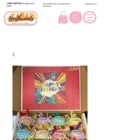
FREE SHIPPING
on orders over
Handcrafted in Wisconsin with Natural
Made with Love
$100.
Ingredients