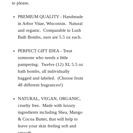
to please.
PREMIUM QUALITY - Handmade
in Arbor Vitae, Wisconsin. Natural
and organic. Comparable to Lush
Bath Bombs, ours are 5.5 oz each.
PERFECT GIFT IDEA - Treat
someone who needs a little
pampering. Twelve (12) XL 5.5 oz
bath bombs, all individually
bagged and labeled. (Choose from
48 different fragrances!)
NATURAL, VEGAN, ORGANIC,
cruelty free. Made with luxury
ingredients including Shea, Mango
& Cocoa Butter, that will help to
leave your skin feeling soft and
smooth.