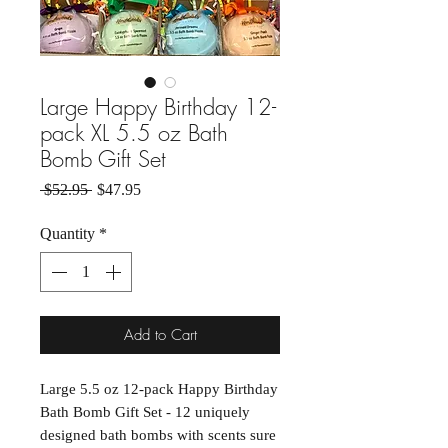
Large Happy Birthday 12-
pack XL 5.5 oz Bath
Bomb Gift Set
Regular Price
Sale Price
 $52.95 
$47.95
Quantity
*
Add to Cart
Large 5.5 oz 12-pack Happy Birthday
Bath Bomb Gift Set - 12 uniquely
designed bath bombs with scents sure