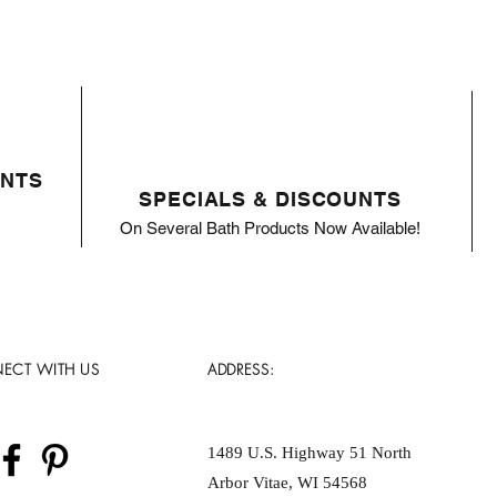
ENTS
SPECIALS & DISCOUNTS
On Several Bath Products Now Available!
ECT WITH US
ADDRESS:
1489 U.S. Highway 51 North
Arbor Vitae, WI 54568