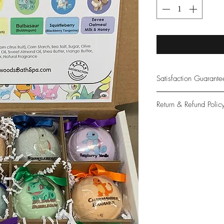
Satisfaction Guarant
At Northwoods Bath &
Return & Refund Polic
provide only the high
our new and loyal cu
Please let us know if 
with your purchase.
guarantee if not 100%