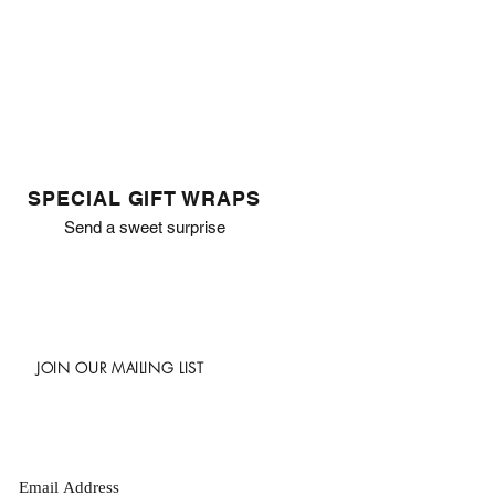
SPECIAL GIFT WRAPS
Send a sweet surprise
JOIN OUR MAILING LIST