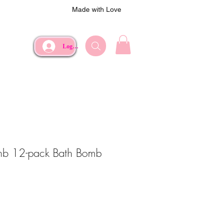
Made with Love
Log In
mb 12-pack Bath Bomb
e
Price