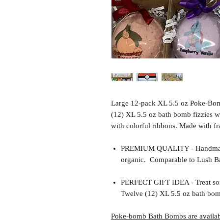
Large 12-pack XL 5.5 oz Poke-Bom
(12) XL 5.5 oz bath bomb fizzies w
with colorful ribbons. Made with fr
PREMIUM QUALITY - Handmade 
organic. Comparable to Lush Ba
PERFECT GIFT IDEA - Treat so
Twelve (12) XL 5.5 oz bath bomb
Poke-bomb Bath Bombs are availabl