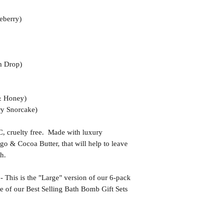
eberry)
 Drop)
& Honey)
y Snorcake)
uelty free. Made with luxury
go & Cocoa Butter, that will help to leave
h.
s is the "Large" version of our 6-pack
e of our Best Selling Bath Bomb Gift Sets