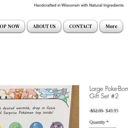
Handcrafted in Wisconsin with Natural Ingredients
OP NOW
ABOUT US
CONTACT
More
Large Poke-Bo
Gift Set #2
Regular Pric
Sale 
 $52.95 
$49.95
Quantity
*