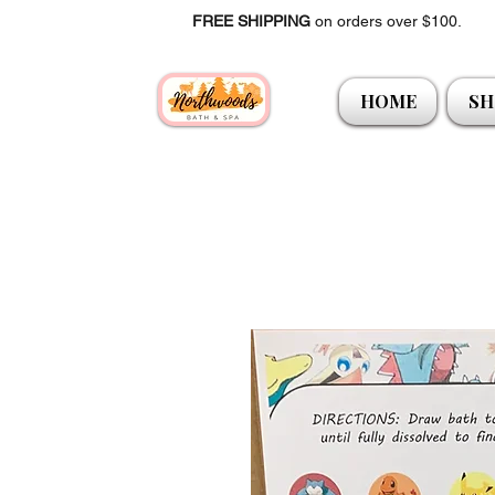
FREE SHIPPING
on orders over $100.
HOME
SH