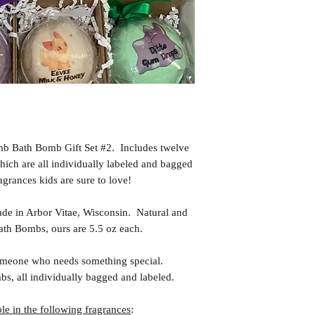
b Bath Bomb Gift Set #2. Includes twelve
hich are all individually labeled and bagged
agrances kids are sure to love!
in Arbor Vitae, Wisconsin. Natural and
th Bombs, ours are 5.5 oz each.
meone who needs something special.
s, all individually bagged and labeled.
e in the following fragrances
: