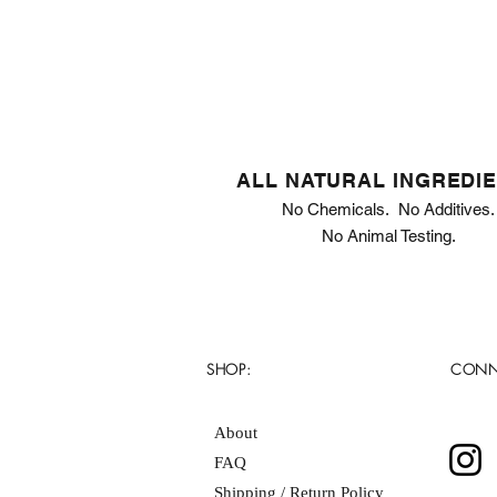
ALL NATURAL INGREDI
No Chemicals. No Additives.
No Animal Testing.
SHOP:
CONN
About
FAQ
Shipping / Return Policy