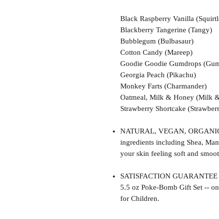
Black Raspberry Vanilla (Squirtl
Blackberry Tangerine (Tangy)
Bubblegum (Bulbasaur)
Cotton Candy (Mareep)
Goodie Goodie Gumdrops (Gum
Georgia Peach (Pikachu)
Monkey Farts (Charmander)
Oatmeal, Milk & Honey (Milk 
Strawberry Shortcake (Strawberr
NATURAL, VEGAN, ORGANIC, cr
ingredients including Shea, Man
your skin feeling soft and smoot
SATISFACTION GUARANTEE - Thi
5.5 oz Poke-Bomb Gift Set -- on
for Children.