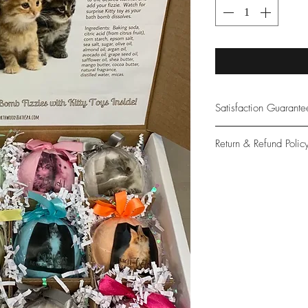
Satisfaction Guarant
At Northwoods Bath &
Return & Refund Polic
provide only the high
our new and loyal cu
Please let us know if 
with your purchase.
guarantee if not 100%