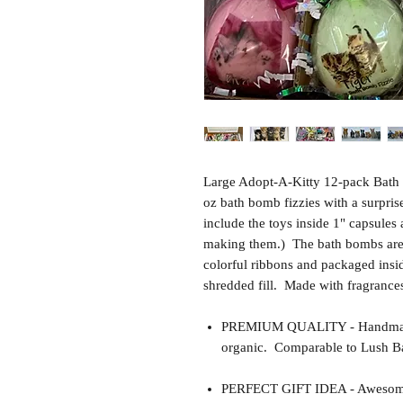
Large Adopt-A-Kitty 12-pack Bath 
oz bath bomb fizzies with a surpris
include the toys inside 1" capsules
making them.) The bath bombs are 
colorful ribbons and packaged insid
shredded fill. Made with fragrances
PREMIUM QUALITY - Handmade 
organic. Comparable to Lush Ba
PERFECT GIFT IDEA - Awesome gif