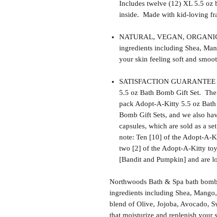
Includes twelve (12) XL 5.5 oz 
inside. Made with kid-loving fra
NATURAL, VEGAN, ORGANIC, cr
ingredients including Shea, Man
your skin feeling soft and smoot
SATISFACTION GUARANTEE - Th
5.5 oz Bath Bomb Gift Set. The 
pack Adopt-A-Kitty 5.5 oz Bath
Bomb Gift Sets, and we also have
capsules, which are sold as a se
note: Ten [10] of the Adopt-A-Ki
two [2] of the Adopt-A-Kitty toys
[Bandit and Pumpkin] and are lo
Northwoods Bath & Spa bath bomb f
ingredients including Shea, Mango,
blend of Olive, Jojoba, Avocado, S
that moisturize and replenish your s