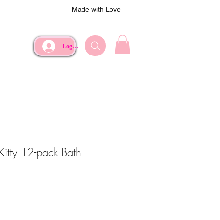
Made with Love
Log In
Kitty 12-pack Bath
e
Price