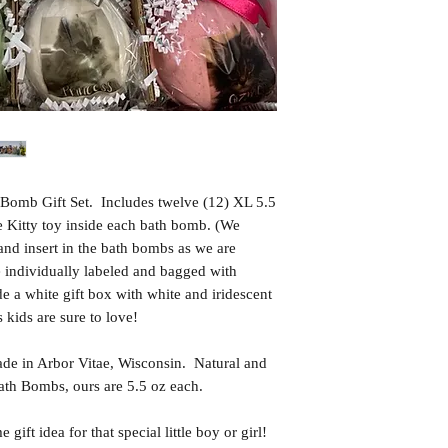
Bomb Gift Set. Includes twelve (12) XL 5.5
e Kitty toy inside each bath bomb. (We
 and insert in the bath bombs as we are
individually labeled and bagged with
e a white gift box with white and iridescent
 kids are sure to love!
in Arbor Vitae, Wisconsin. Natural and
th Bombs, ours are 5.5 oz each.
t idea for that special little boy or girl!