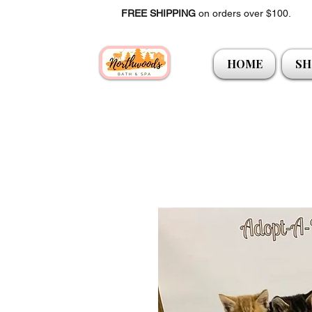
FREE SHIPPING
on orders over $100.
HOME
SH