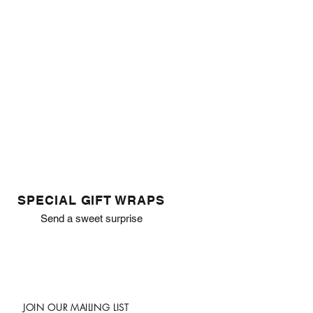
SPECIAL GIFT WRAPS
Send a sweet surprise
JOIN OUR MAILING LIST