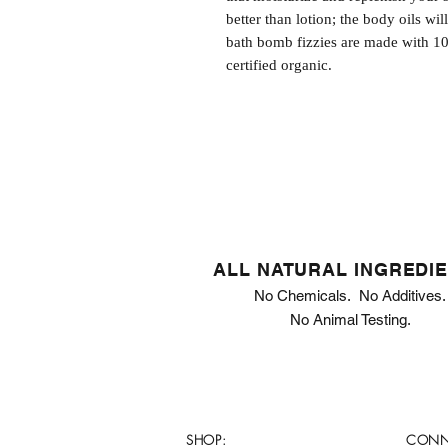
better than lotion; the body oils wil
bath bomb fizzies are made with 1
certified organic.
ALL NATURAL INGREDI
No Chemicals. No Additives.
No Animal Testing.
SHOP:
CONN