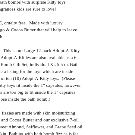
bath bombs with surprise Kitty toys
grances kids are sure to love!
uelty free. Made with luxury
go & Cocoa Butter that will help to leave
h.
is is our Large 12-pack Adopt-A-Kitty
Adopt-A-Kitties are also available as a 6-
 Bomb Gift Set, individual XL 5.5 oz Bath
 a listing for the toys which are inside
t of ten (10) Adopt-A-Kitty toys. (Please
tty toys fit inside the 1" capsules; however,
 are too big to fit inside the 1" capsules
ose inside the bath bomb.)
izzies are made with skin moisturizing
 and Cocoa Butter and our exclusive 7-oil
weet Almond, Safflower, and Grape Seed oil
kin. Bathing with bath bomb fizzies is far