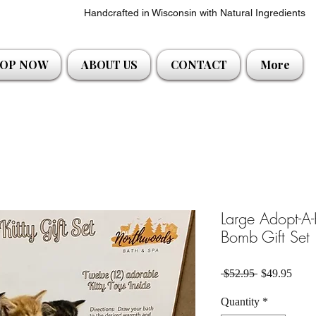
Handcrafted in Wisconsin with Natural Ingredients
OP NOW
ABOUT US
CONTACT
More
Large Adopt-A-
Bomb Gift Set
Regular Pric
Sale 
 $52.95 
$49.95
Quantity
*