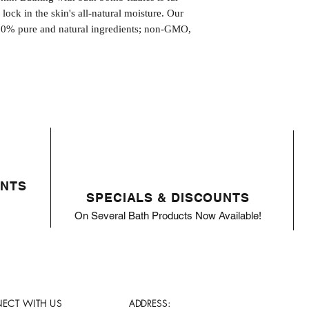
l lock in the skin's all-natural moisture. Our
00% pure and natural ingredients; non-GMO,
ENTS
SPECIALS & DISCOUNTS
On Several Bath Products Now Available!
ECT WITH US
ADDRESS: