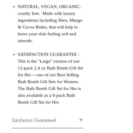
NATURAL, VEGAN, ORGANIC,
cruelty free. Made with luxury
ingredients including Shea, Mango
& Cocoa Butter, that will help to
leave your skin feeling soft and
smooth.
SATISFACTION GUARANTEE -
This is the "Large" version of our
12-pack 2.4 oz Bath Bomb Gift Set
for Her -- one of our Best Selling
Bath Bomb Gift Sets for Women.
The Bath Bomb Gift Set for Her is
also available as a 6-pack Bath
Bomb Gift Set for Her.
Satisfaction Guaranteed
At Northwoods Bath & Spa, it is our