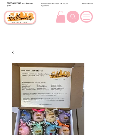
FREE SHIPPING
on orders over
Handcrafted in Wisconsin with Natural
Made with Love
$100.
Ingredients