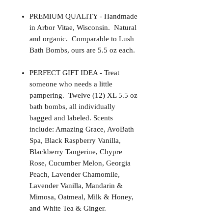
PREMIUM QUALITY - Handmade
in Arbor Vitae, Wisconsin. Natural
and organic. Comparable to Lush
Bath Bombs, ours are 5.5 oz each.
PERFECT GIFT IDEA - Treat
someone who needs a little
pampering. Twelve (12) XL 5.5 oz
bath bombs, all individually
bagged and labeled. Scents
include: Amazing Grace, AvoBath
Spa, Black Raspberry Vanilla,
Blackberry Tangerine, Chypre
Rose, Cucumber Melon, Georgia
Peach, Lavender Chamomile,
Lavender Vanilla, Mandarin &
Mimosa, Oatmeal, Milk & Honey,
and White Tea & Ginger.