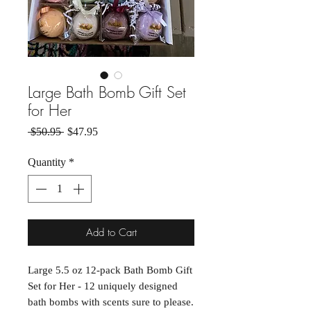
Large Bath Bomb Gift Set
for Her
Regular Price
Sale Price
 $50.95 
$47.95
Quantity
*
Add to Cart
Large 5.5 oz 12-pack Bath Bomb Gift
Set for Her - 12 uniquely designed
bath bombs with scents sure to please.