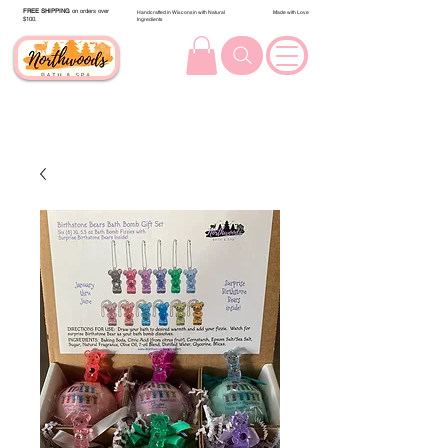
FREE SHIPPING
on orders over
Handcrafted in Wisconsin with Natural
Made with Love
$100.
Ingredients