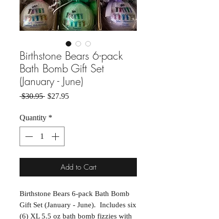
Birthstone Bears 6-pack
Bath Bomb Gift Set
(January - June)
Regular Price
Sale Price
 $30.95 
$27.95
Quantity
*
Add to Cart
Birthstone Bears 6-pack Bath Bomb
Gift Set (January - June). Includes six
(6) XL 5.5 oz bath bomb fizzies with