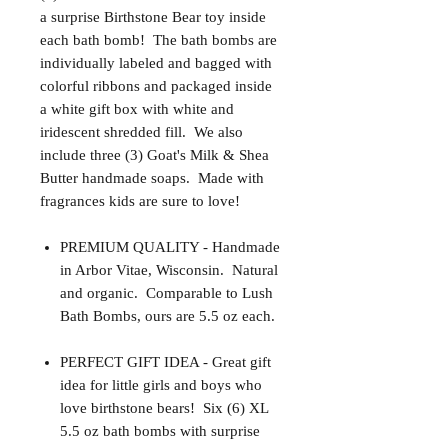
a surprise Birthstone Bear toy inside
each bath bomb! The bath bombs are
individually labeled and bagged with
colorful ribbons and packaged inside
a white gift box with white and
iridescent shredded fill. We also
include three (3) Goat's Milk & Shea
Butter handmade soaps. Made with
fragrances kids are sure to love!
PREMIUM QUALITY - Handmade
in Arbor Vitae, Wisconsin. Natural
and organic. Comparable to Lush
Bath Bombs, ours are 5.5 oz each.
PERFECT GIFT IDEA - Great gift
idea for little girls and boys who
love birthstone bears! Six (6) XL
5.5 oz bath bombs with surprise