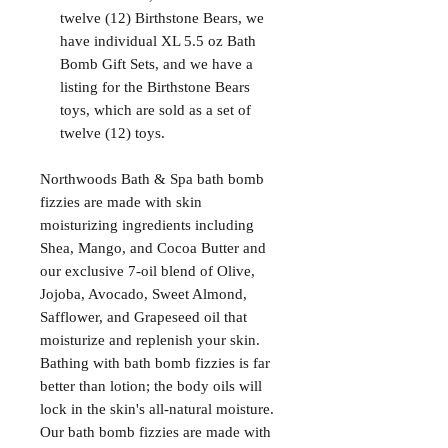
twelve (12) Birthstone Bears, we
have individual XL 5.5 oz Bath
Bomb Gift Sets, and we have a
listing for the Birthstone Bears
toys, which are sold as a set of
twelve (12) toys.
Northwoods Bath & Spa bath bomb
fizzies are made with skin
moisturizing ingredients including
Shea, Mango, and Cocoa Butter and
our exclusive 7-oil blend of Olive,
Jojoba, Avocado, Sweet Almond,
Safflower, and Grapeseed oil that
moisturize and replenish your skin.
Bathing with bath bomb fizzies is far
better than lotion; the body oils will
lock in the skin's all-natural moisture.
Our bath bomb fizzies are made with