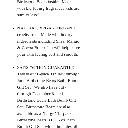
Birthstone Bears inside. Made
with kid-loving fragrances kids are
sure to love!
NATURAL, VEGAN, ORGANIC,
cruelty free. Made with luxury
ingredients including Shea, Mango
& Cocoa Butter that will help leave
your skin feeling soft and smooth.
SATISFACTION GUARANTEE -
This is our 6-pack January through
June Birthstone Bears Bath Bomb
Gift Set. We also have July
through December 6-pack
Birthstone Bears Bath Bomb Gift
Set. Birthstone Bears are also
available as a "Large" 12-pack
Birthstone Bears XL 5.5 oz Bath
Bomb Gift Set, which includes all