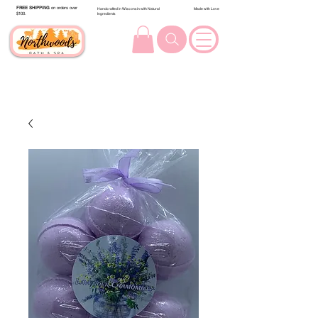
FREE SHIPPING
on orders over
Handcrafted in Wisconsin with Natural
Made with Love
$100.
Ingredients