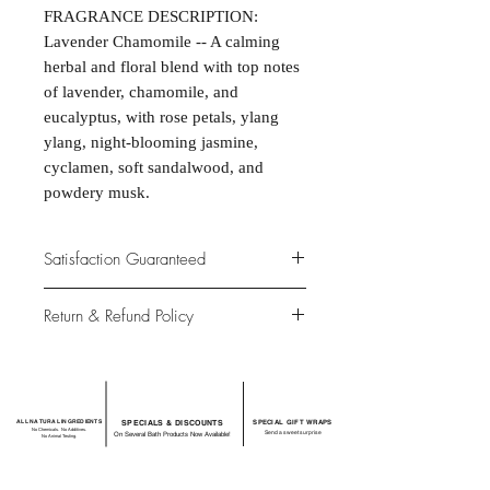
FRAGRANCE DESCRIPTION:
Lavender Chamomile -- A calming
herbal and floral blend with top notes
of lavender, chamomile, and
eucalyptus, with rose petals, ylang
ylang, night-blooming jasmine,
cyclamen, soft sandalwood, and
powdery musk.
Satisfaction Guaranteed
At Northwoods Bath & Spa, it is our
Return & Refund Policy
primary concern to provide only the
highest quality premium products for
Please let us know if you are not
our new and loyal customers.
completely satisfied with your
purchase. We offer 100% money back
ALL NATURAL INGREDIENTS
SPECIALS & DISCOUNTS
SPECIAL GIFT WRAPS
guarantee if not 100% satisfied with
No Chemicals. No Additives.
Send a sweet surprise
On Several Bath Products Now Available!
No Animal Testing.
your purchase.