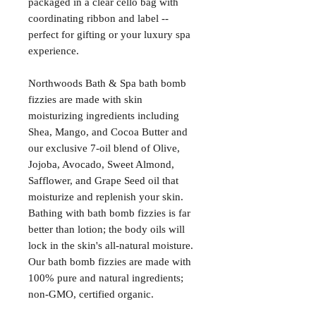
packaged in a clear cello bag with
coordinating ribbon and label --
perfect for gifting or your luxury spa
experience.
Northwoods Bath & Spa bath bomb
fizzies are made with skin
moisturizing ingredients including
Shea, Mango, and Cocoa Butter and
our exclusive 7-oil blend of Olive,
Jojoba, Avocado, Sweet Almond,
Safflower, and Grape Seed oil that
moisturize and replenish your skin.
Bathing with bath bomb fizzies is far
better than lotion; the body oils will
lock in the skin's all-natural moisture.
Our bath bomb fizzies are made with
100% pure and natural ingredients;
non-GMO, certified organic.