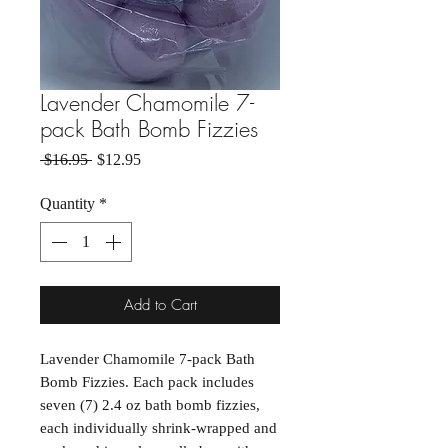
Lavender Chamomile 7-
pack Bath Bomb Fizzies
Regular Price
Sale Price
 $16.95 
$12.95
Quantity
*
Add to Cart
Lavender Chamomile 7-pack Bath
Bomb Fizzies. Each pack includes
seven (7) 2.4 oz bath bomb fizzies,
each individually shrink-wrapped and