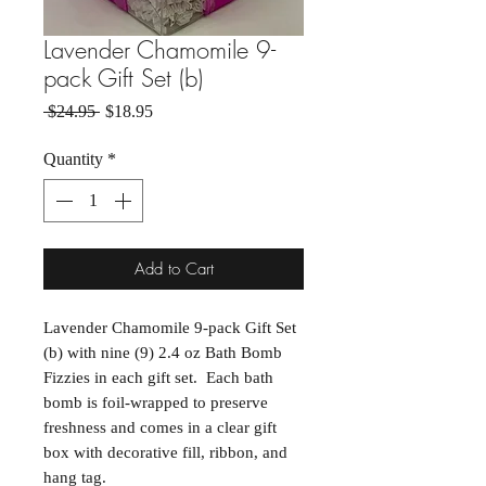
Lavender Chamomile 9-
pack Gift Set (b)
Regular Price
Sale Price
 $24.95 
$18.95
Quantity
*
Add to Cart
Lavender Chamomile 9-pack Gift Set
(b) with nine (9) 2.4 oz Bath Bomb
Fizzies in each gift set. Each bath
bomb is foil-wrapped to preserve
freshness and comes in a clear gift
box with decorative fill, ribbon, and
hang tag.