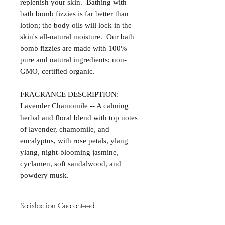
replenish your skin. Bathing with
bath bomb fizzies is far better than
lotion; the body oils will lock in the
skin's all-natural moisture. Our bath
bomb fizzies are made with 100%
pure and natural ingredients; non-
GMO, certified organic.
FRAGRANCE DESCRIPTION:
Lavender Chamomile -- A calming
herbal and floral blend with top notes
of lavender, chamomile, and
eucalyptus, with rose petals, ylang
ylang, night-blooming jasmine,
cyclamen, soft sandalwood, and
powdery musk.
Satisfaction Guaranteed
At Northwoods Bath & Spa, it is our