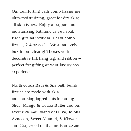
Our comforting bath bomb fizzies are
ultra-moisturizing, great for dry skin;
all skin types. Enjoy a fragrant and
moisturizing bathtime as you soak.
Each gift set includes 9 bath bomb
fizzies, 2.4 oz each. We attractively
box in our clear gift boxes with
decorative fill, hang tag, and ribbon --
perfect for gifting or your luxury spa
experience.
Northwoods Bath & Spa bath bomb
fizzies are made with skin
moisturizing ingredients including
Shea, Mango & Cocoa Butter and our
exclusive 7-oil blend of Olive, Jojoba,
Avocado, Sweet Almond, Safflower,
and Grapeseed oil that moisturize and