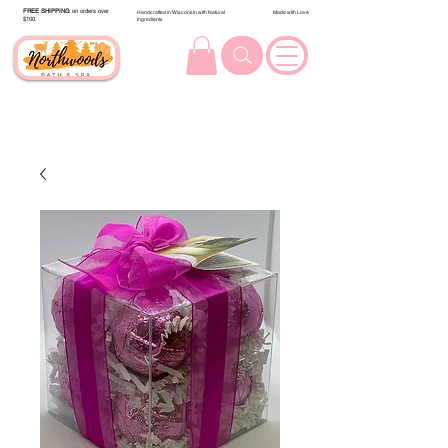
FREE SHIPPING
on orders over
Handcrafted in Wisconsin with Natural
Made with Love
$100.
Ingredients