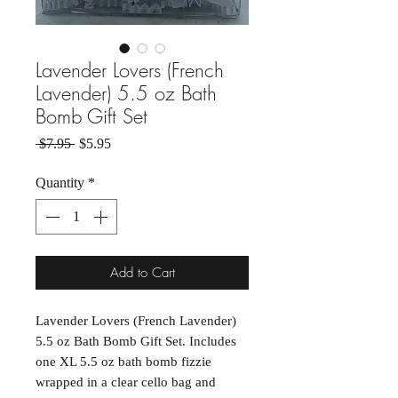
Lavender Lovers (French
Lavender) 5.5 oz Bath
Bomb Gift Set
Regular Price
Sale Price
 $7.95 
$5.95
Quantity
*
Add to Cart
Lavender Lovers (French Lavender)
5.5 oz Bath Bomb Gift Set. Includes
one XL 5.5 oz bath bomb fizzie
wrapped in a clear cello bag and