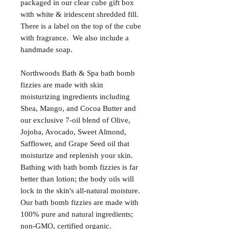
packaged in our clear cube gift box
with white & iridescent shredded fill.
There is a label on the top of the cube
with fragrance. We also include a
handmade soap.
Northwoods Bath & Spa bath bomb
fizzies are made with skin
moisturizing ingredients including
Shea, Mango, and Cocoa Butter and
our exclusive 7-oil blend of Olive,
Jojoba, Avocado, Sweet Almond,
Safflower, and Grape Seed oil that
moisturize and replenish your skin.
Bathing with bath bomb fizzies is far
better than lotion; the body oils will
lock in the skin's all-natural moisture.
Our bath bomb fizzies are made with
100% pure and natural ingredients;
non-GMO, certified organic.