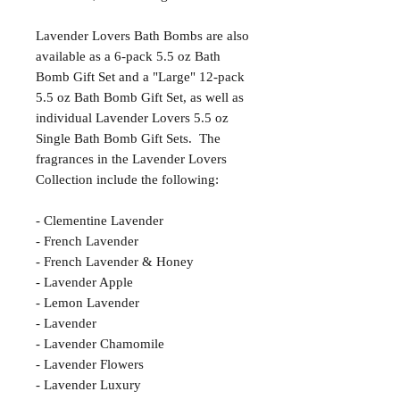
Lavender Lovers Bath Bombs are also
available as a 6-pack 5.5 oz Bath
Bomb Gift Set and a "Large" 12-pack
5.5 oz Bath Bomb Gift Set, as well as
individual Lavender Lovers 5.5 oz
Single Bath Bomb Gift Sets. The
fragrances in the Lavender Lovers
Collection include the following:
- Clementine Lavender
- French Lavender
- French Lavender & Honey
- Lavender Apple
- Lemon Lavender
- Lavender
- Lavender Chamomile
- Lavender Flowers
- Lavender Luxury