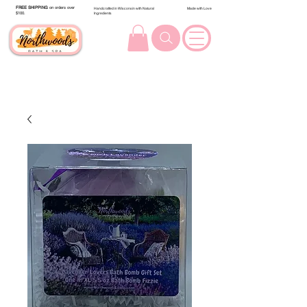
FREE SHIPPING
on orders over
Handcrafted in Wisconsin with Natural
Made with Love
$100.
Ingredients