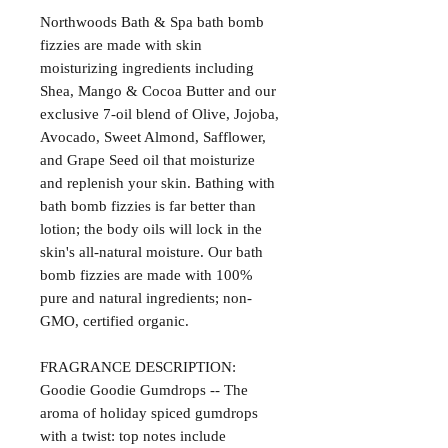
Northwoods Bath & Spa bath bomb
fizzies are made with skin
moisturizing ingredients including
Shea, Mango & Cocoa Butter and our
exclusive 7-oil blend of Olive, Jojoba,
Avocado, Sweet Almond, Safflower,
and Grape Seed oil that moisturize
and replenish your skin. Bathing with
bath bomb fizzies is far better than
lotion; the body oils will lock in the
skin's all-natural moisture. Our bath
bomb fizzies are made with 100%
pure and natural ingredients; non-
GMO, certified organic.
FRAGRANCE DESCRIPTION:
Goodie Goodie Gumdrops -- The
aroma of holiday spiced gumdrops
with a twist: top notes include