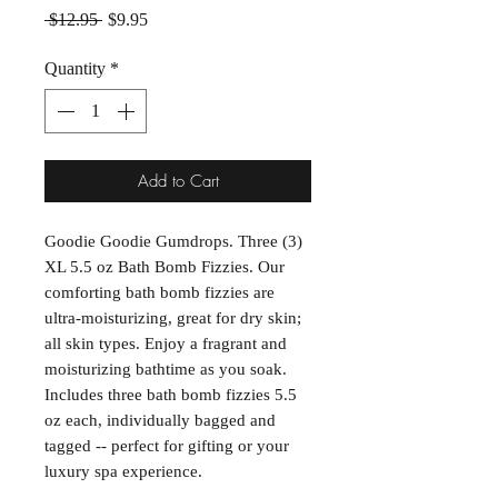
Regular Price
Sale Price
 $12.95 
$9.95
Quantity
*
Add to Cart
Goodie Goodie Gumdrops. Three (3)
XL 5.5 oz Bath Bomb Fizzies. Our
comforting bath bomb fizzies are
ultra-moisturizing, great for dry skin;
all skin types. Enjoy a fragrant and
moisturizing bathtime as you soak.
Includes three bath bomb fizzies 5.5
oz each, individually bagged and
tagged -- perfect for gifting or your
luxury spa experience.