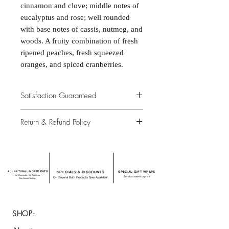
cinnamon and clove; middle notes of
eucalyptus and rose; well rounded
with base notes of cassis, nutmeg, and
woods. A fruity combination of fresh
ripened peaches, fresh squeezed
oranges, and spiced cranberries.
Satisfaction Guaranteed
At Northwoods Bath & Spa, it is our
Return & Refund Policy
primary concern to provide only the
highest quality premium products for
Please let us know if you are not
our new and loyal customers.
completely satisfied with your
purchase. We offer 100% money back
ALL NATURAL INGREDIENTS
SPECIALS & DISCOUNTS
SPECIAL GIFT WRAPS
guarantee if not 100% satisfied with
No Chemicals. No Additives.
Send a sweet surprise
On Several Bath Products Now Available!
No Animal Testing.
your purchase.
SHOP: