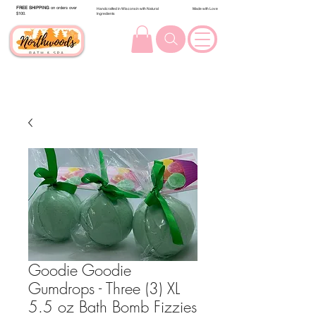
FREE SHIPPING
on orders over
Handcrafted in Wisconsin with Natural
Made with Love
$100.
Ingredients
Goodie Goodie
Gumdrops - Three (3) XL
5.5 oz Bath Bomb Fizzies