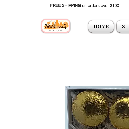
FREE SHIPPING
on orders over $100.
HOME
SH