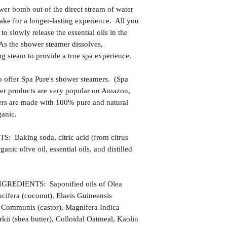
ower bomb out of the direct stream of water
make for a longer-lasting experience. All you
t to slowly release the essential oils in the
 As the shower steamer dissolves,
ng steam to provide a true spa experience.
 offer Spa Pure's shower steamers. (Spa
 Her products are very popular on Amazon,
ers are made with 100% pure and natural
ganic.
king soda, citric acid (from citrus
rganic olive oil, essential oils, and distilled
DIENTS: Saponified oils of Olea
cifera (coconut), Elaeis Guineensis
s Communis (castor), Magnifera Indica
ii (shea butter), Colloidal Oatmeal, Kaolin