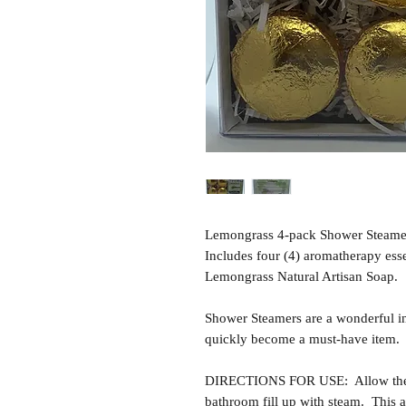
Lemongrass 4-pack Shower Steamer
Includes four (4) aromatherapy esse
Lemongrass Natural Artisan Soap.
Shower Steamers are a wonderful i
quickly become a must-have item.
DIRECTIONS FOR USE: Allow the sh
bathroom fill up with steam. This al