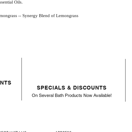
ential Oils.
rass -- Synergy Blend of Lemongrass
ENTS
SPECIALS & DISCOUNTS
On Several Bath Products Now Available!