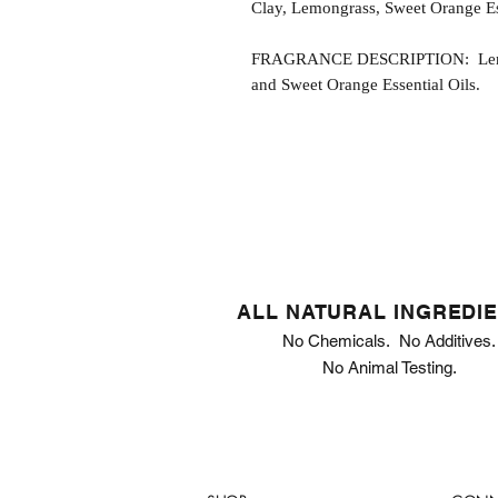
Clay, Lemongrass, Sweet Orange Ess
FRAGRANCE DESCRIPTION: Lemong
and Sweet Orange Essential Oils.
ALL NATURAL INGREDI
No Chemicals. No Additives.
No Animal Testing.