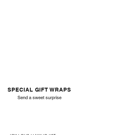
SPECIAL GIFT WRAPS
Send a sweet surprise