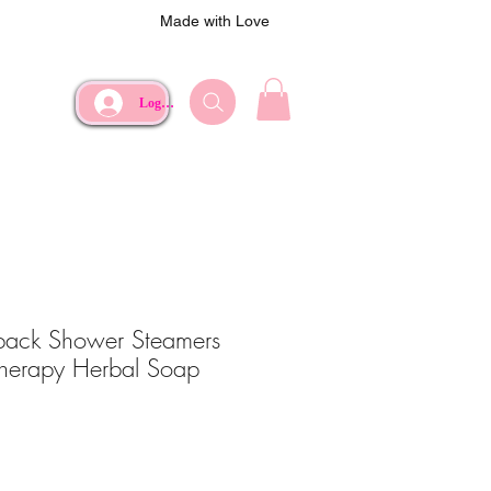
Made with Love
Log In
pack Shower Steamers
herapy Herbal Soap
e
Price