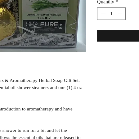
Quantity
*
s & Aromatherapy Herbal Soap Gift Set.
ntial oil shower steamers and one (1) 4 oz
ntroduction to aromatherapy and have
ower to run for a bit and let the
lows the essential oils that are released to