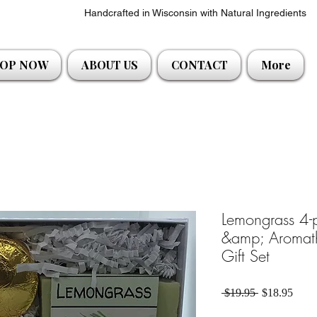
Handcrafted in Wisconsin with Natural Ingredients
OP NOW
ABOUT US
CONTACT
More
Lemongrass 4-
&amp; Aromat
Gift Set
Regular Pric
Sale 
 $19.95 
$18.95