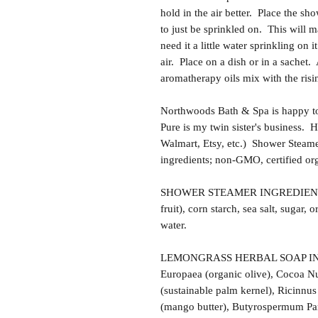
hold in the air better. Place the sh
to just be sprinkled on. This will 
need it a little water sprinkling on i
air. Place on a dish or in a sachet.
aromatherapy oils mix with the risi
Northwoods Bath & Spa is happy to
Pure is my twin sister's business.
Walmart, Etsy, etc.) Shower Steam
ingredients; non-GMO, certified or
SHOWER STEAMER INGREDIENTS: Ba
fruit), corn starch, sea salt, sugar, o
water.
LEMONGRASS HERBAL SOAP INGRE
Europaea (organic olive), Cocoa Nu
(sustainable palm kernel), Ricinnu
(mango butter), Butyrospermum Park