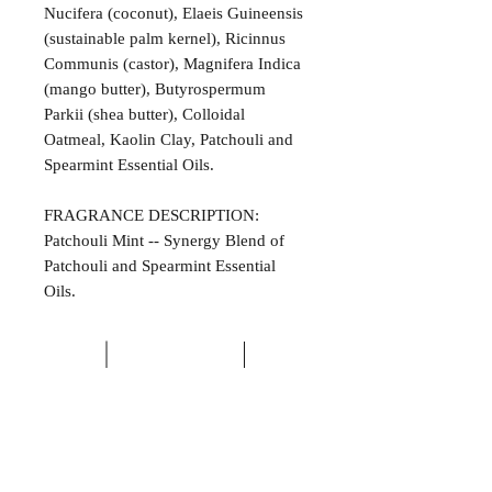
Nucifera (coconut), Elaeis Guineensis
(sustainable palm kernel), Ricinnus
Communis (castor), Magnifera Indica
(mango butter), Butyrospermum
Parkii (shea butter), Colloidal
Oatmeal, Kaolin Clay, Patchouli and
Spearmint Essential Oils.
FRAGRANCE DESCRIPTION:
Patchouli Mint -- Synergy Blend of
Patchouli and Spearmint Essential
Oils.
ALL NATURAL INGREDIENTS
SPECIALS & DISCOUNTS
SPECIAL GIFT WRAPS
No Chemicals. No Additives.
Send a sweet surprise
On Several Bath Products Now Available!
No Animal Testing.
SHOP: