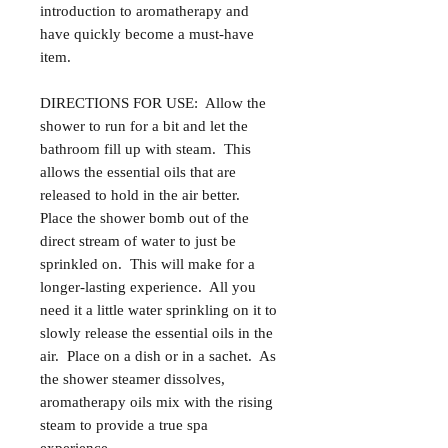
introduction to aromatherapy and
have quickly become a must-have
item.
DIRECTIONS FOR USE: Allow the
shower to run for a bit and let the
bathroom fill up with steam. This
allows the essential oils that are
released to hold in the air better.
Place the shower bomb out of the
direct stream of water to just be
sprinkled on. This will make for a
longer-lasting experience. All you
need it a little water sprinkling on it to
slowly release the essential oils in the
air. Place on a dish or in a sachet. As
the shower steamer dissolves,
aromatherapy oils mix with the rising
steam to provide a true spa