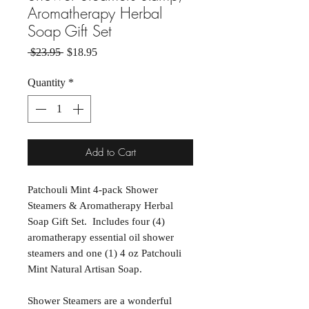
Aromatherapy Herbal
Soap Gift Set
Regular Price
Sale Price
 $23.95 
$18.95
Quantity
*
Add to Cart
Patchouli Mint 4-pack Shower
Steamers & Aromatherapy Herbal
Soap Gift Set. Includes four (4)
aromatherapy essential oil shower
steamers and one (1) 4 oz Patchouli
Mint Natural Artisan Soap.
Shower Steamers are a wonderful