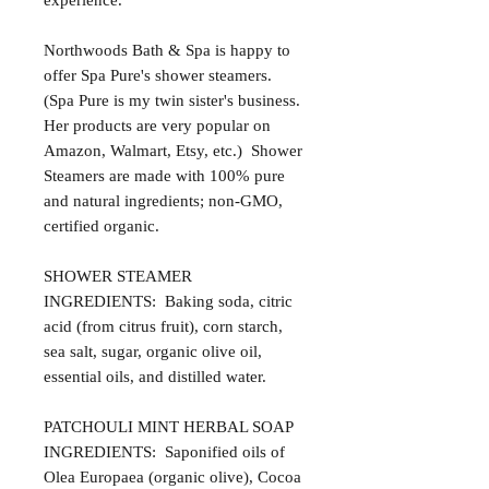
experience.
Northwoods Bath & Spa is happy to
offer Spa Pure's shower steamers.
(Spa Pure is my twin sister's business.
Her products are very popular on
Amazon, Walmart, Etsy, etc.) Shower
Steamers are made with 100% pure
and natural ingredients; non-GMO,
certified organic.
SHOWER STEAMER
INGREDIENTS: Baking soda, citric
acid (from citrus fruit), corn starch,
sea salt, sugar, organic olive oil,
essential oils, and distilled water.
PATCHOULI MINT HERBAL SOAP
INGREDIENTS: Saponified oils of
Olea Europaea (organic olive), Cocoa