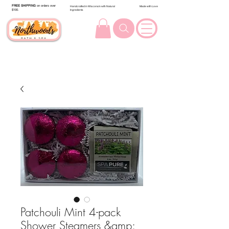
FREE SHIPPING
on orders over
Handcrafted in Wisconsin with Natural
Made with Love
$100.
Ingredients
Patchouli Mint 4-pack
Shower Steamers &amp;