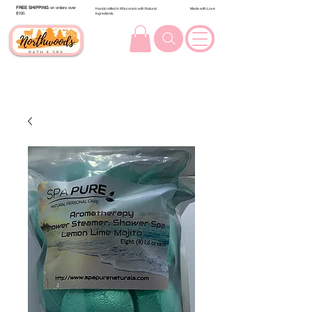
FREE SHIPPING
on orders over
Handcrafted in Wisconsin with Natural
Made with Love
$100.
Ingredients