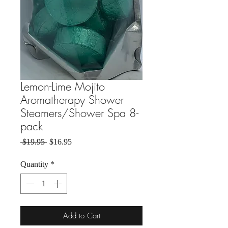
Lemon-Lime Mojito
Aromatherapy Shower
Steamers/Shower Spa 8-
pack
Regular Price
Sale Price
 $19.95 
$16.95
Quantity
*
Add to Cart