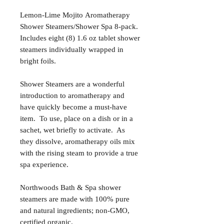
Lemon-Lime Mojito Aromatherapy
Shower Steamers/Shower Spa 8-pack.
Includes eight (8) 1.6 oz tablet shower
steamers individually wrapped in
bright foils.
Shower Steamers are a wonderful
introduction to aromatherapy and
have quickly become a must-have
item. To use, place on a dish or in a
sachet, wet briefly to activate. As
they dissolve, aromatherapy oils mix
with the rising steam to provide a true
spa experience.
Northwoods Bath & Spa shower
steamers are made with 100% pure
and natural ingredients; non-GMO,
certified organic.