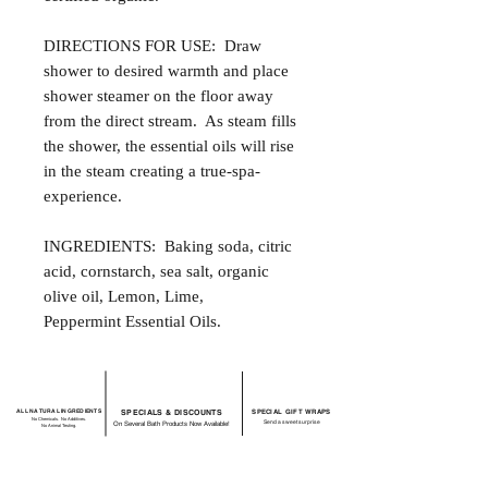
DIRECTIONS FOR USE: Draw
shower to desired warmth and place
shower steamer on the floor away
from the direct stream. As steam fills
the shower, the essential oils will rise
in the steam creating a true-spa-
experience.
INGREDIENTS: Baking soda, citric
acid, cornstarch, sea salt, organic
olive oil, Lemon, Lime,
Peppermint Essential Oils.
ALL NATURAL INGREDIENTS
SPECIALS & DISCOUNTS
SPECIAL GIFT WRAPS
No Chemicals. No Additives.
Send a sweet surprise
On Several Bath Products Now Available!
No Animal Testing.