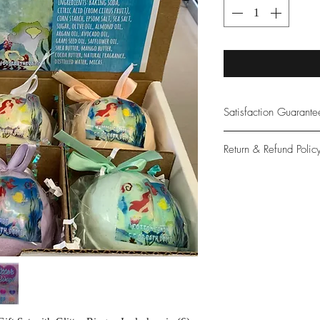
Satisfaction Guarant
At Northwoods Bath &
Return & Refund Polic
provide only the high
our new and loyal cu
Please let us know if 
with your purchase.
guarantee if not 100%