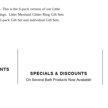
 is the 6-pack version of our Little
ings. Litter Mermaid Glitter Ring Gift Sets
2-pack Gift Set and individual Gift Sets.
ENTS
SPECIALS & DISCOUNTS
On Several Bath Products Now Available!