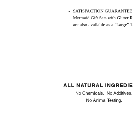
SATISFACTION GUARANTEE - This
Mermaid Gift Sets with Glitter R
are also available as a "Large" 1
ALL NATURAL INGREDI
No Chemicals. No Additives.
No Animal Testing.