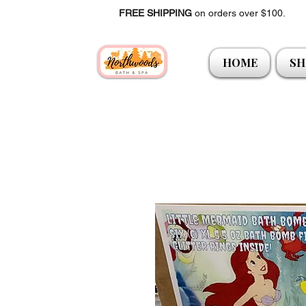
FREE SHIPPING
on orders over $100.
HOME
SH