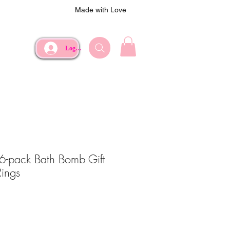
Made with Love
Log In
 6-pack Bath Bomb Gift
Rings
e
Price