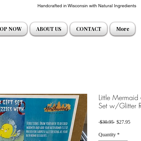
Handcrafted in Wisconsin with Natural Ingredients
OP NOW
ABOUT US
CONTACT
More
Little Mermaid
Set w/Glitter 
Regular Pric
Sale 
 $30.95 
$27.95
Quantity
*