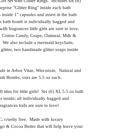
t Set with Glitter Rings. Includes six (6)
rprise "Glitter Ring" inside each bath
inside 1" capsules and insert in the bath
 bath bomb is individually bagged and
h fragrances little girls are sure to love,
, Cotton Candy, Grape, Oatmeal, Milk &
e also include a mermaid keychain,
glitter, two handmade glitter soaps inside
in Arbor Vitae, Wisconsin. Natural and
th Bombs, ours are 5.5 oz each.
dea for little girls! Six (6) XL 5.5 oz bath
s inside; all individually bagged and
agrances kids are sure to love!
uelty free. Made with luxury
go & Cocoa Butter that will help leave your