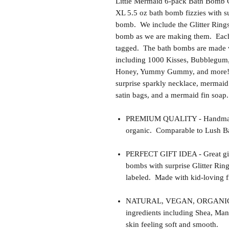
Little Mermaid 6-pack Bath Bomb Gif
XL 5.5 oz bath bomb fizzies with su
bomb. We include the Glitter Rings 
bomb as we are making them. Each
tagged. The bath bombs are made wit
including 1000 Kisses, Bubblegum
Honey, Yummy Gummy, and more! W
surprise sparkly necklace, mermaid 
satin bags, and a mermaid fin soap.
PREMIUM QUALITY - Handmade 
organic. Comparable to Lush Ba
PERFECT GIFT IDEA - Great gift i
bombs with surprise Glitter Ring
labeled. Made with kid-loving fr
NATURAL, VEGAN, ORGANIC, cr
ingredients including Shea, Man
skin feeling soft and smooth.