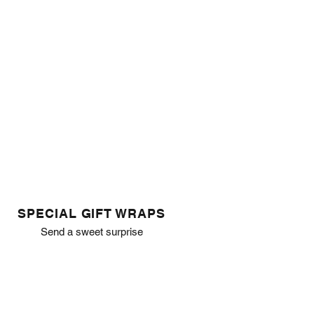
SPECIAL GIFT WRAPS
Send a sweet surprise