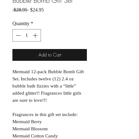
Bubble Bomb Gift Set
Regular Price
Sale Price
 $28.95 
$24.95
Quantity
*
Add to Cart
Mermaid 12-pack Bubble Bomb Gift
Set. Includes twelve (12) 2.4 oz
bubble bath fizzies with a “little”
added glitter!! Fragrances little girls
are sure to love!!!
Fragrances in this gift set include:
Mermaid Berry
Mermaid Blossom
Mermaid Cotton Candy