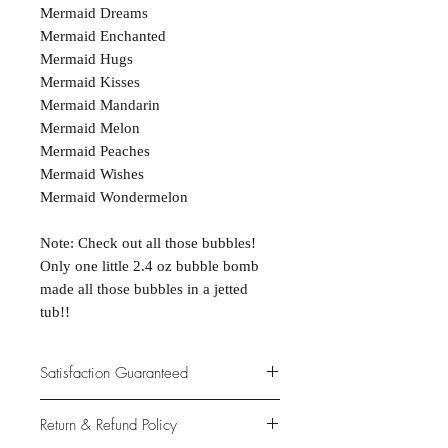
Mermaid Dreams
Mermaid Enchanted
Mermaid Hugs
Mermaid Kisses
Mermaid Mandarin
Mermaid Melon
Mermaid Peaches
Mermaid Wishes
Mermaid Wondermelon
Note: Check out all those bubbles!
Only one little 2.4 oz bubble bomb
made all those bubbles in a jetted
tub!!
Satisfaction Guaranteed
At Northwoods Bath & Spa, it is our
Return & Refund Policy
primary concern to provide only the