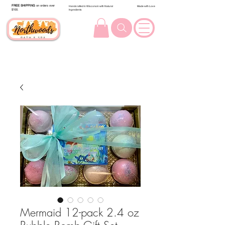
FREE SHIPPING
on orders over
Handcrafted in Wisconsin with Natural
Made with Love
$100.
Ingredients
Mermaid 12-pack 2.4 oz