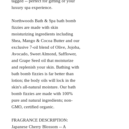
tagged -- perfect for gifting or your
luxury spa experience.
Northwoods Bath & Spa bath bomb
fizzies are made with skin
moisturizing ingredients including
Shea, Mango & Cocoa Butter and our
exclusive 7-oil blend of Olive, Jojoba,
Avocado, Sweet Almond, Safflower,
and Grape Seed oil that moisturize
and replenish your skin. Bathing with
bath bomb fizzies is far better than
lotion; the body oils will lock in the
skin's all-natural moisture. Our bath
bomb fizzies are made with 100%
pure and natural ingredients; non-
GMO, certified organic.
FRAGRANCE DESCRIPTION:
Japanese Cherry Blossom -- A