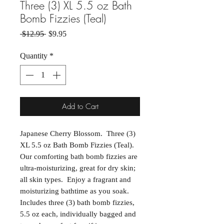
Three (3) XL 5.5 oz Bath
Bomb Fizzies (Teal)
Regular Price
Sale Price
 $12.95 
$9.95
Quantity
*
Add to Cart
Japanese Cherry Blossom. Three (3)
XL 5.5 oz Bath Bomb Fizzies (Teal).
Our comforting bath bomb fizzies are
ultra-moisturizing, great for dry skin;
all skin types. Enjoy a fragrant and
moisturizing bathtime as you soak.
Includes three (3) bath bomb fizzies,
5.5 oz each, individually bagged and