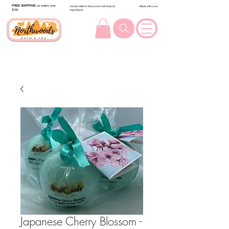
FREE SHIPPING
on orders over
Handcrafted in Wisconsin with Natural
Made with Love
$100.
Ingredients
Japanese Cherry Blossom -