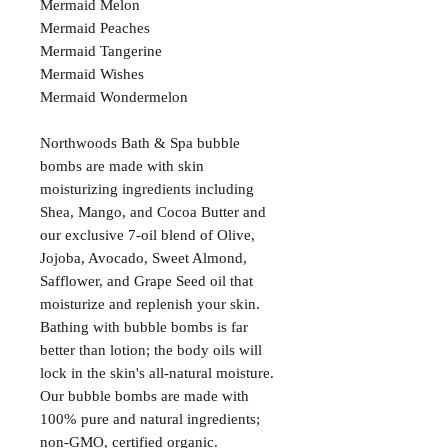
Mermaid Melon
Mermaid Peaches
Mermaid Tangerine
Mermaid Wishes
Mermaid Wondermelon
Northwoods Bath & Spa bubble
bombs are made with skin
moisturizing ingredients including
Shea, Mango, and Cocoa Butter and
our exclusive 7-oil blend of Olive,
Jojoba, Avocado, Sweet Almond,
Safflower, and Grape Seed oil that
moisturize and replenish your skin.
Bathing with bubble bombs is far
better than lotion; the body oils will
lock in the skin's all-natural moisture.
Our bubble bombs are made with
100% pure and natural ingredients;
non-GMO, certified organic.