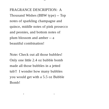
FRAGRANCE DESCRIPTION: A
Thousand Wishes (BBW type) -- Top
notes of sparkling champagne and
quince, middle notes of pink prosecco
and peonies, and bottom notes of
plum blossom and amber -- a
beautiful combination!
Note: Check out all those bubbles!
Only one little 2.4 oz bubble bomb
made all those bubbles in a jetted
tub!! I wonder how many bubbles
you would get with a 5.5 oz Bubble
Bomb!
ALL NATURAL INGREDIENTS
SPECIALS & DISCOUNTS
SPECIAL GIFT WRAPS
No Chemicals. No Additives.
Send a sweet surprise
On Several Bath Products Now Available!
No Animal Testing.