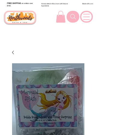
FREE SHIPPING
on orders over
Handcrafted in Wisconsin with Natural
Made with Love
$100.
Ingredients