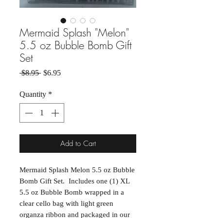
Mermaid Splash "Melon"
5.5 oz Bubble Bomb Gift
Set
Regular Price
Sale Price
 $8.95 
$6.95
Quantity
*
Add to Cart
Mermaid Splash Melon 5.5 oz Bubble
Bomb Gift Set. Includes one (1) XL
5.5 oz Bubble Bomb wrapped in a
clear cello bag with light green
organza ribbon and packaged in our