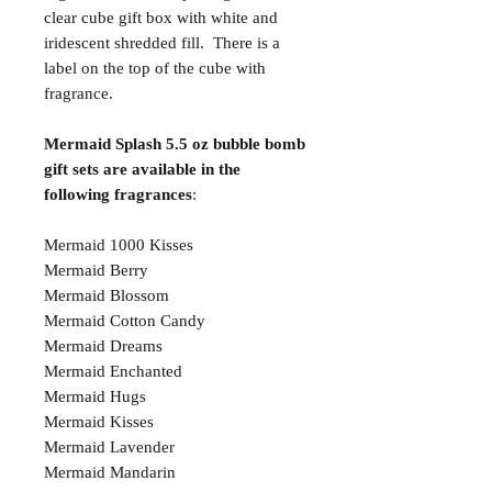
clear cube gift box with white and
iridescent shredded fill. There is a
label on the top of the cube with
fragrance.
Mermaid Splash 5.5 oz bubble bomb
gift sets are available in the
following fragrances
:
Mermaid 1000 Kisses
Mermaid Berry
Mermaid Blossom
Mermaid Cotton Candy
Mermaid Dreams
Mermaid Enchanted
Mermaid Hugs
Mermaid Kisses
Mermaid Lavender
Mermaid Mandarin