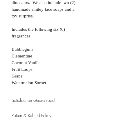
dinosaurs. We also include two (2)
handmade smiley face soaps and a
toy surprise.
Includes the following six (6)
fragrances
:
Bubblegum
Clementine
Coconut Vanilla
Fruit Loops
Grape
Watermelon Sorbet
Satisfaction Guaranteed
At Northwoods Bath & Spa, it is our
Return & Refund Policy
primary concern to provide only the
highest quality premium products for
Please let us know if you are not