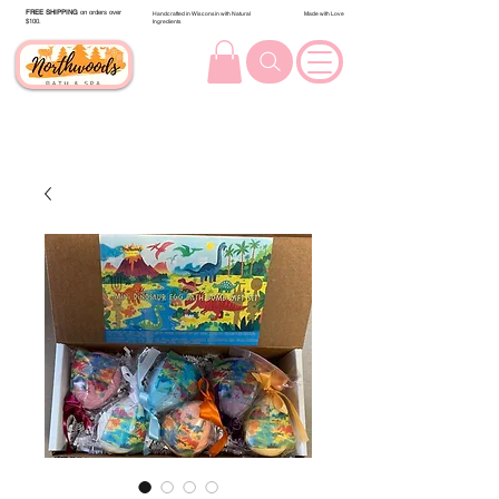
FREE SHIPPING
on orders over
Handcrafted in Wisconsin with Natural
Made with Love
$100.
Ingredients