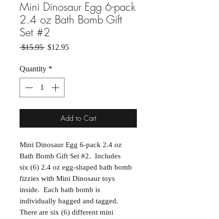
Mini Dinosaur Egg 6-pack
2.4 oz Bath Bomb Gift
Set #2
Regular Price
Sale Price
 $15.95 
$12.95
Quantity
*
Add to Cart
Mini Dinosaur Egg 6-pack 2.4 oz
Bath Bomb Gift Set #2. Includes
six (6) 2.4 oz egg-shaped bath bomb
fizzies with Mini Dinosaur toys
inside. Each bath bomb is
individually bagged and tagged.
There are six (6) different mini