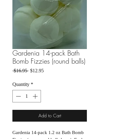
Gardenia 14-pack Bath
Bomb Fizzies (round balls)
Regular Price
Sale Price
 $16.95 
$12.95
Quantity
*
Add to Cart
Gardenia 14-pack 1.2 oz Bath Bomb