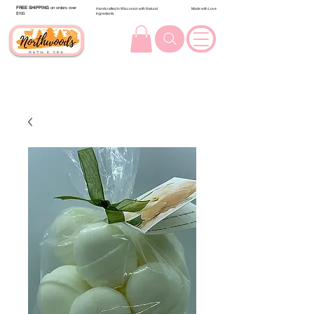
FREE SHIPPING
on orders over
Handcrafted in Wisconsin with Natural
Made with Love
$100.
Ingredients