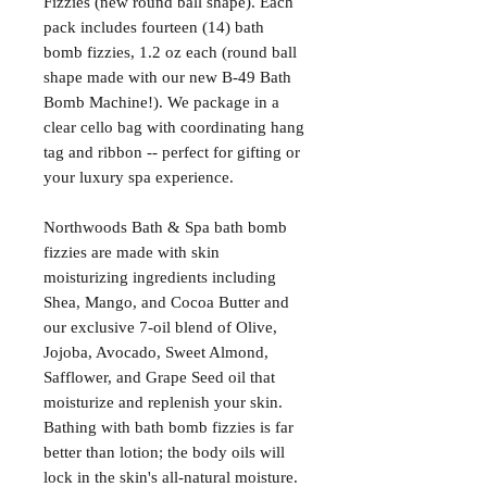
Fizzies (new round ball shape). Each
pack includes fourteen (14) bath
bomb fizzies, 1.2 oz each (round ball
shape made with our new B-49 Bath
Bomb Machine!). We package in a
clear cello bag with coordinating hang
tag and ribbon -- perfect for gifting or
your luxury spa experience.
Northwoods Bath & Spa bath bomb
fizzies are made with skin
moisturizing ingredients including
Shea, Mango, and Cocoa Butter and
our exclusive 7-oil blend of Olive,
Jojoba, Avocado, Sweet Almond,
Safflower, and Grape Seed oil that
moisturize and replenish your skin.
Bathing with bath bomb fizzies is far
better than lotion; the body oils will
lock in the skin's all-natural moisture.