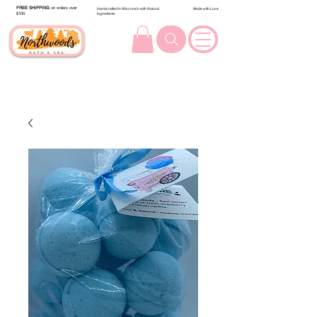
FREE SHIPPING
on orders over
Handcrafted in Wisconsin with Natural
Made with Love
$100.
Ingredients