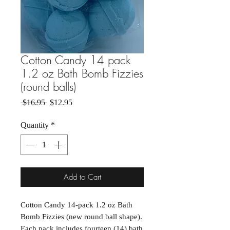
Cotton Candy 14 pack
1.2 oz Bath Bomb Fizzies
(round balls)
Regular Price
Sale Price
 $16.95 
$12.95
Quantity
*
Add to Cart
Cotton Candy 14-pack 1.2 oz Bath
Bomb Fizzies (new round ball shape).
Each pack includes fourteen (14) bath