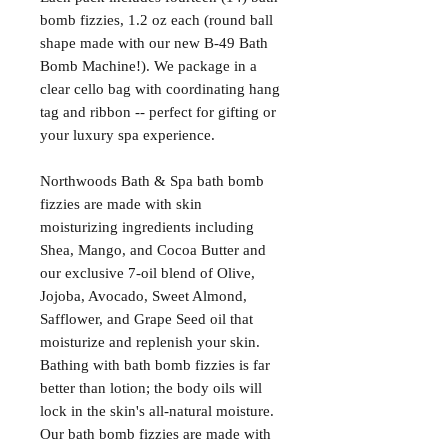
bomb fizzies, 1.2 oz each (round ball
shape made with our new B-49 Bath
Bomb Machine!). We package in a
clear cello bag with coordinating hang
tag and ribbon -- perfect for gifting or
your luxury spa experience.
Northwoods Bath & Spa bath bomb
fizzies are made with skin
moisturizing ingredients including
Shea, Mango, and Cocoa Butter and
our exclusive 7-oil blend of Olive,
Jojoba, Avocado, Sweet Almond,
Safflower, and Grape Seed oil that
moisturize and replenish your skin.
Bathing with bath bomb fizzies is far
better than lotion; the body oils will
lock in the skin's all-natural moisture.
Our bath bomb fizzies are made with