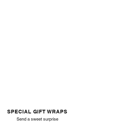
SPECIAL GIFT WRAPS
Send a sweet surprise