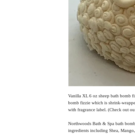
Vanilla XL 6 oz sheep bath bomb fi
bomb fizzie which is shrink-wrappe
with fragrance label. (Check out ou
Northwoods Bath & Spa bath bomb f
ingredients including Shea, Mango,