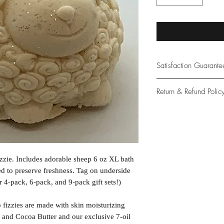
Satisfaction Guarant
At Northwoods Bath &
Return & Refund Polic
provide only the high
our new and loyal cu
Please let us know if 
with your purchase.
guarantee if not 100%
zzie. Includes adorable sheep 6 oz XL bath
d to preserve freshness. Tag on underside
r 4-pack, 6-pack, and 9-pack gift sets!)
izzies are made with skin moisturizing
 and Cocoa Butter and our exclusive 7-oil