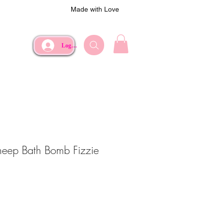
Made with Love
Log In
Sheep Bath Bomb Fizzie
ce