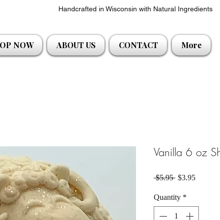
Handcrafted in Wisconsin with Natural Ingredients
OP NOW
ABOUT US
CONTACT
More
Vanilla 6 oz 
Regular Price
Sale Pri
 $5.95 
$3.95
Quantity
*