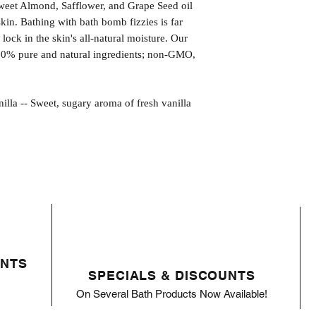
weet Almond, Safflower, and Grape Seed oil
kin. Bathing with bath bomb fizzies is far
l lock in the skin's all-natural moisture. Our
00% pure and natural ingredients; non-GMO,
-- Sweet, sugary aroma of fresh vanilla
ENTS
SPECIALS & DISCOUNTS
On Several Bath Products Now Available!