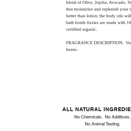
blend of Olive, Jojoba, Avocado, S
that moisturize and replenish your s
better than lotion; the body oils wil
bath bomb fizzies are made with 1
certified organic.
FRAGRANCE DESCRIPTION: Vanilla 
beans.
ALL NATURAL INGREDI
No Chemicals. No Additives.
No Animal Testing.