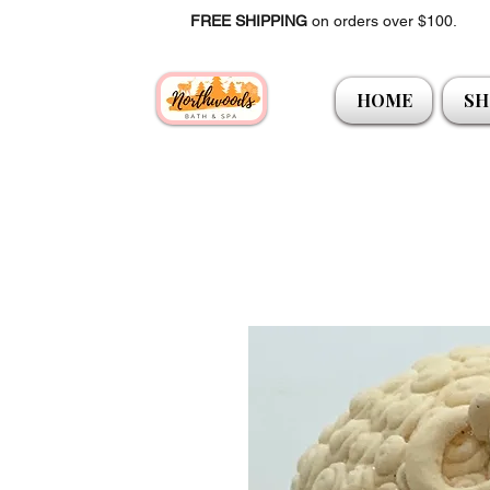
FREE SHIPPING
on orders over $100.
HOME
SH