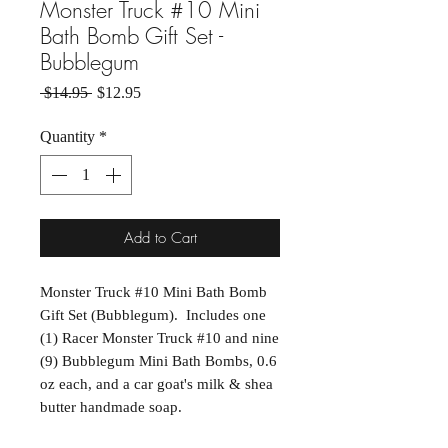
Monster Truck #10 Mini
Bath Bomb Gift Set -
Bubblegum
Regular Price
Sale Price
 $14.95 
$12.95
Quantity
*
Add to Cart
Monster Truck #10 Mini Bath Bomb
Gift Set (Bubblegum). Includes one
(1) Racer Monster Truck #10 and nine
(9) Bubblegum Mini Bath Bombs, 0.6
oz each, and a car goat's milk & shea
butter handmade soap.