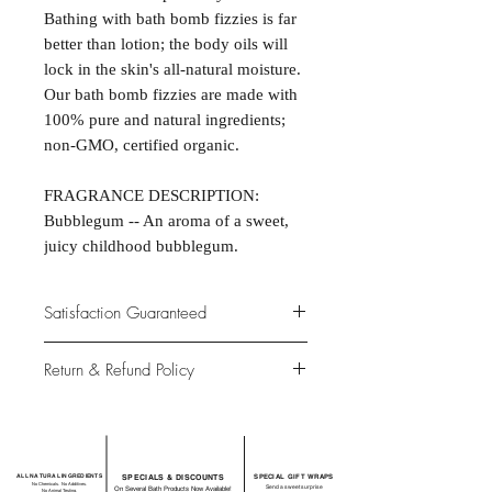
Bathing with bath bomb fizzies is far
better than lotion; the body oils will
lock in the skin's all-natural moisture.
Our bath bomb fizzies are made with
100% pure and natural ingredients;
non-GMO, certified organic.
FRAGRANCE DESCRIPTION:
Bubblegum -- An aroma of a sweet,
juicy childhood bubblegum.
Satisfaction Guaranteed
At Northwoods Bath & Spa, it is our
Return & Refund Policy
primary concern to provide only the
highest quality premium products for
Please let us know if you are not
our new and loyal customers.
completely satisfied with your
purchase. We offer 100% money back
ALL NATURAL INGREDIENTS
SPECIALS & DISCOUNTS
SPECIAL GIFT WRAPS
guarantee if not 100% satisfied with
No Chemicals. No Additives.
Send a sweet surprise
On Several Bath Products Now Available!
No Animal Testing.