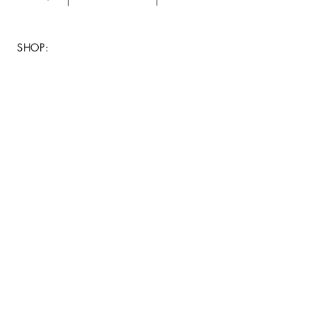
your purchase.
SHOP:
About
FAQ
Shipping / Return Policy
Store Policy
Contact Me
CONNECT WITH US
JOIN OUR MAILING
LIST