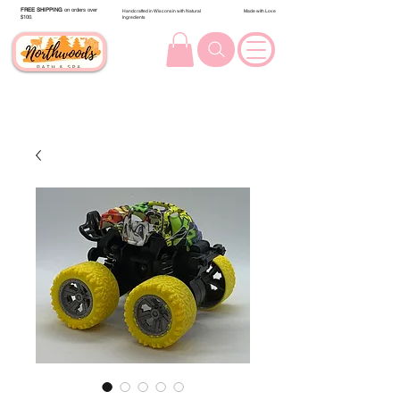
FREE SHIPPING
on orders over
Handcrafted in Wisconsin with Natural
Made with Love
$100.
Ingredients