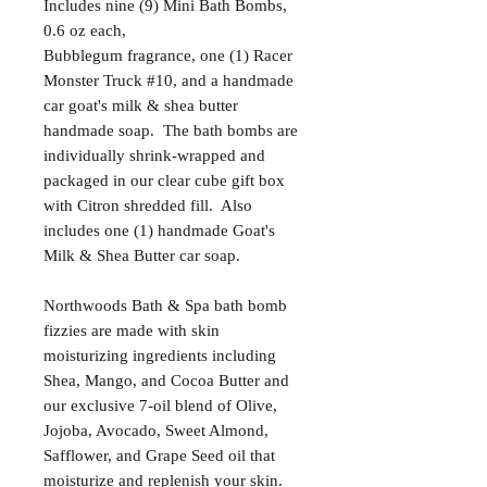
Includes nine (9) Mini Bath Bombs,
0.6 oz each,
Bubblegum fragrance, one (1) Racer
Monster Truck #10, and a handmade
car goat's milk & shea butter
handmade soap. The bath bombs are
individually shrink-wrapped and
packaged in our clear cube gift box
with Citron shredded fill. Also
includes one (1) handmade Goat's
Milk & Shea Butter car soap.
Northwoods Bath & Spa bath bomb
fizzies are made with skin
moisturizing ingredients including
Shea, Mango, and Cocoa Butter and
our exclusive 7-oil blend of Olive,
Jojoba, Avocado, Sweet Almond,
Safflower, and Grape Seed oil that
moisturize and replenish your skin.