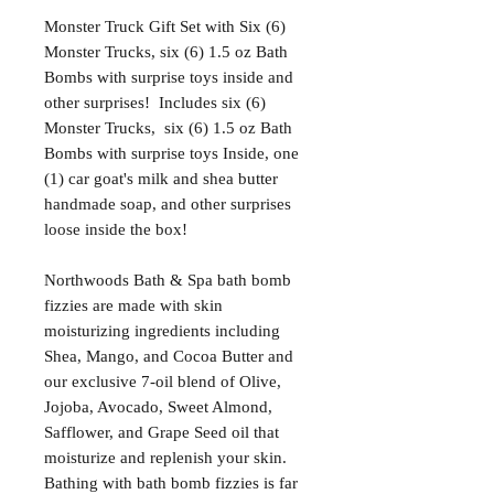
Monster Truck Gift Set with Six (6)
Monster Trucks, six (6) 1.5 oz Bath
Bombs with surprise toys inside and
other surprises! Includes six (6)
Monster Trucks, six (6) 1.5 oz Bath
Bombs with surprise toys Inside, one
(1) car goat's milk and shea butter
handmade soap, and other surprises
loose inside the box!
Northwoods Bath & Spa bath bomb
fizzies are made with skin
moisturizing ingredients including
Shea, Mango, and Cocoa Butter and
our exclusive 7-oil blend of Olive,
Jojoba, Avocado, Sweet Almond,
Safflower, and Grape Seed oil that
moisturize and replenish your skin.
Bathing with bath bomb fizzies is far