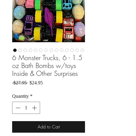
6 Monster Trucks, 6 - 1.5
oz Bath Bombs w/toys
Inside & Other Surprises
Regular Price
Sale Price
 $27.95 
$24.95
Quantity
*
Add to Cart