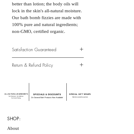
better than lotion; the body oils will
lock in the skin's all-natural moisture.
Our bath bomb fizzies are made with
100% pure and natural ingredients;
non-GMO, certified organic.
Satisfaction Guaranteed
At Northwoods Bath & Spa, it is our
Return & Refund Policy
primary concern to provide only the
highest quality premium products for
Please let us know if you are not
our new and loyal customers.
completely satisfied with your
purchase. We offer 100% money back
ALL NATURAL INGREDIENTS
SPECIALS & DISCOUNTS
SPECIAL GIFT WRAPS
guarantee if not 100% satisfied with
No Chemicals. No Additives.
Send a sweet surprise
On Several Bath Products Now Available!
No Animal Testing.
your purchase.
SHOP:
About