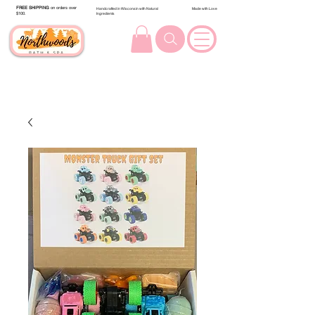
FREE SHIPPING
on orders over
Handcrafted in Wisconsin with Natural
Made with Love
$100.
Ingredients