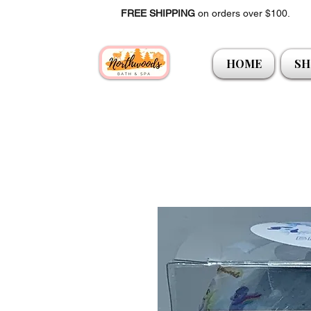
FREE SHIPPING
on orders over $100.
HOME
SH