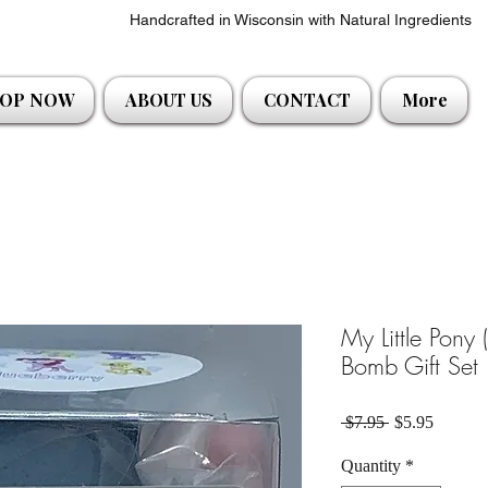
Handcrafted in Wisconsin with Natural Ingredients
OP NOW
ABOUT US
CONTACT
More
My Little Pony 
Bomb Gift Set
Regular Price
Sale Pri
 $7.95 
$5.95
Quantity
*