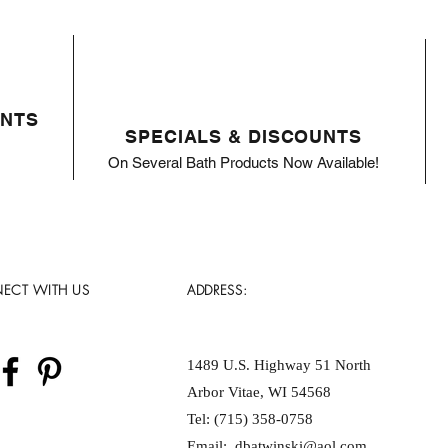
ENTS
SPECIALS & DISCOUNTS
On Several Bath Products Now Available!
ECT WITH US
ADDRESS:
1489 U.S. Highway 51 North
Arbor Vitae, WI 54568
Tel: (715) 358-0758
Email:
dbatwinski@aol.com