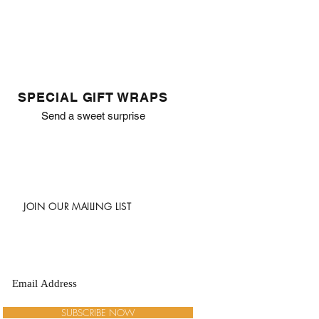
SPECIAL GIFT WRAPS
Send a sweet surprise
JOIN OUR MAILING LIST
SUBSCRIBE NOW