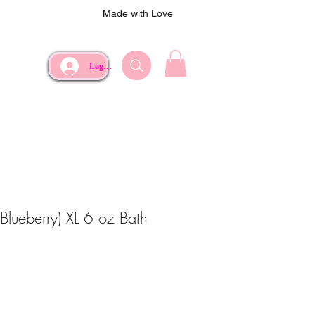
Made with Love
Log In
(Blueberry) XL 6 oz Bath
ce