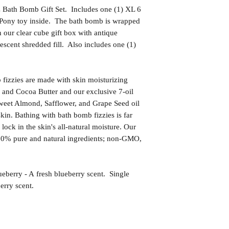
z Bath Bomb Gift Set. Includes one (1) XL 6
 Pony toy inside. The bath bomb is wrapped
n our clear cube gift box with antique
descent shredded fill. Also includes one (1)
izzies are made with skin moisturizing
 and Cocoa Butter and our exclusive 7-oil
weet Almond, Safflower, and Grape Seed oil
kin. Bathing with bath bomb fizzies is far
l lock in the skin's all-natural moisture. Our
00% pure and natural ingredients; non-GMO,
ry - A fresh blueberry scent. Single
erry scent.