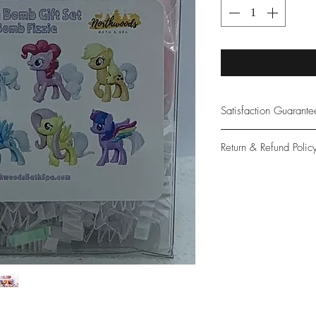
Satisfaction Guarant
At Northwoods Bath &
Return & Refund Polic
provide only the high
our new and loyal cu
Please let us know if 
with your purchase.
guarantee if not 100%