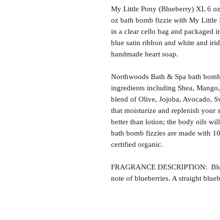
My Little Pony (Blueberry) XL 6 o
oz bath bomb fizzie with My Little
in a clear cello bag and packaged i
blue satin ribbon and white and iri
handmade heart soap.
Northwoods Bath & Spa bath bomb f
ingredients including Shea, Mango,
blend of Olive, Jojoba, Avocado, S
that moisturize and replenish your s
better than lotion; the body oils wil
bath bomb fizzies are made with 1
certified organic.
FRAGRANCE DESCRIPTION: Blueber
note of blueberries. A straight blueb