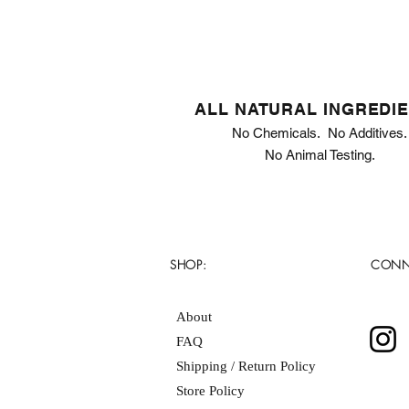
ALL NATURAL INGREDI
No Chemicals. No Additives.
No Animal Testing.
SHOP:
CONN
About
FAQ
Shipping / Return Policy
Store Policy