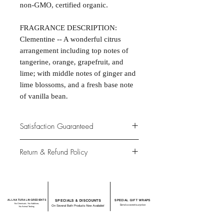
non-GMO, certified organic.
FRAGRANCE DESCRIPTION:
Clementine -- A wonderful citrus
arrangement including top notes of
tangerine, orange, grapefruit, and
lime; with middle notes of ginger and
lime blossoms, and a fresh base note
of vanilla bean.
Satisfaction Guaranteed
At Northwoods Bath & Spa, it is our
Return & Refund Policy
primary concern to provide only the
highest quality premium products for
Please let us know if you are not
our new and loyal customers.
completely satisfied with your
purchase. We offer 100% money back
ALL NATURAL INGREDIENTS
SPECIALS & DISCOUNTS
SPECIAL GIFT WRAPS
guarantee if not 100% satisfied with
No Chemicals. No Additives.
Send a sweet surprise
On Several Bath Products Now Available!
No Animal Testing.
your purchase.