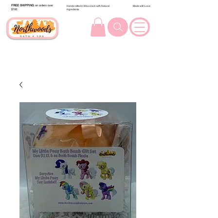
FREE SHIPPING
on orders over
Handcrafted in Wisconsin with Natural
Made with Love
$100.
Ingredients