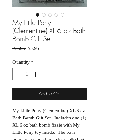
My Little Pony
(Clementine) XL 6 oz Bath
Bomb Gift Set
Regular Price
Sale Price
 $7.95 
$5.95
Quantity
*
Add to Cart
My Little Pony (Clementine) XL 6 oz
Bath Bomb Gift Set. Includes one (1)
XL 6 oz bath bomb fizzie with My
Little Pony toy inside. The bath
bomb is wrapped in a clear cello bag