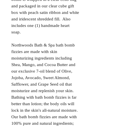
and packaged in our clear cube gift
box with peach satin ribbon and white
and iridescent shredded fill. Also
includes one (1) handmade heart
soap.
Northwoods Bath & Spa bath bomb
fizzies are made with skin
moisturizing ingredients including
Shea, Mango, and Cocoa Butter and
our exclusive 7-oil blend of Olive,
Jojoba, Avocado, Sweet Almond,
Safflower, and Grape Seed oil that
moisturize and replenish your skin.
Bathing with bath bomb fizzies is far
better than lotion; the body oils will
lock in the skin's all-natural moisture.
Our bath bomb fizzies are made with
100% pure and natural ingredients;