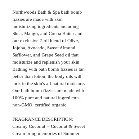
Northwoods Bath & Spa bath bomb
fizzies are made with skin
moisturizing ingredients including
Shea, Mango, and Cocoa Butter and
our exclusive 7-oil blend of Olive,
Jojoba, Avocado, Sweet Almond,
Safflower, and Grape Seed oil that
moisturize and replenish your skin.
Bathing with bath bomb fizzies is far
better than lotion; the body oils will
lock in the skin's all-natural moisture.
Our bath bomb fizzies are made with
100% pure and natural ingredients;
non-GMO, certified organic.
FRAGRANCE DESCRIPTION:
Creamy Coconut -- Coconut & Sweet
Cream bring memories of Summer