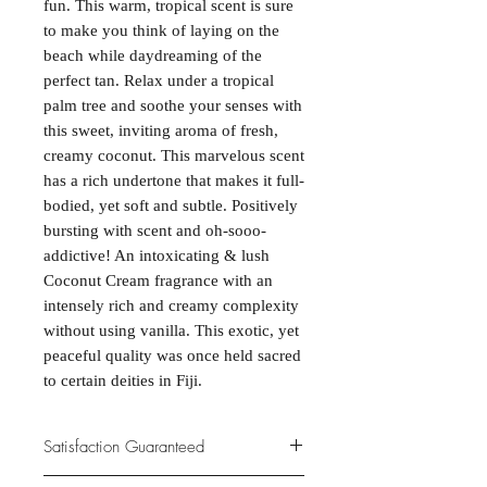
fun. This warm, tropical scent is sure
to make you think of laying on the
beach while daydreaming of the
perfect tan. Relax under a tropical
palm tree and soothe your senses with
this sweet, inviting aroma of fresh,
creamy coconut. This marvelous scent
has a rich undertone that makes it full-
bodied, yet soft and subtle. Positively
bursting with scent and oh-sooo-
addictive! An intoxicating & lush
Coconut Cream fragrance with an
intensely rich and creamy complexity
without using vanilla. This exotic, yet
peaceful quality was once held sacred
to certain deities in Fiji.
Satisfaction Guaranteed