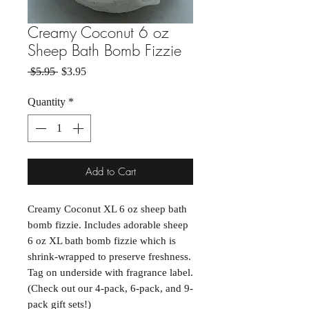
Creamy Coconut 6 oz
Sheep Bath Bomb Fizzie
Regular Price
Sale Price
 $5.95 
$3.95
Quantity
*
Add to Cart
Creamy Coconut XL 6 oz sheep bath
bomb fizzie. Includes adorable sheep
6 oz XL bath bomb fizzie which is
shrink-wrapped to preserve freshness.
Tag on underside with fragrance label.
(Check out our 4-pack, 6-pack, and 9-
pack gift sets!)