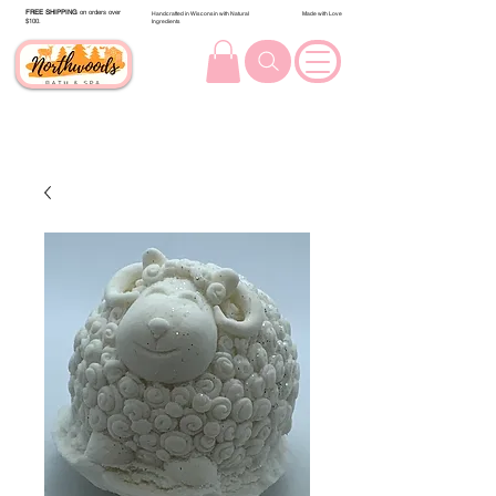
FREE SHIPPING
on orders over
Handcrafted in Wisconsin with Natural
Made with Love
$100.
Ingredients