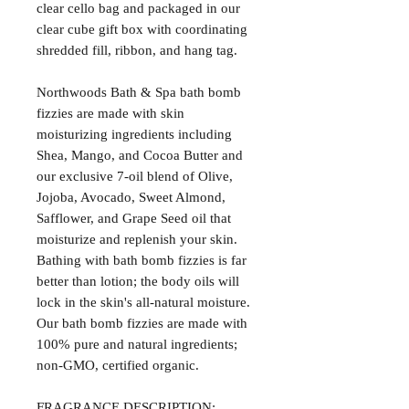
clear cello bag and packaged in our
clear cube gift box with coordinating
shredded fill, ribbon, and hang tag.
Northwoods Bath & Spa bath bomb
fizzies are made with skin
moisturizing ingredients including
Shea, Mango, and Cocoa Butter and
our exclusive 7-oil blend of Olive,
Jojoba, Avocado, Sweet Almond,
Safflower, and Grape Seed oil that
moisturize and replenish your skin.
Bathing with bath bomb fizzies is far
better than lotion; the body oils will
lock in the skin's all-natural moisture.
Our bath bomb fizzies are made with
100% pure and natural ingredients;
non-GMO, certified organic.
FRAGRANCE DESCRIPTION: