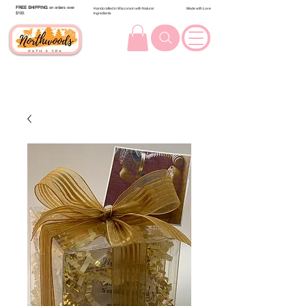
FREE SHIPPING
on orders over
Handcrafted in Wisconsin with Natural
Made with Love
$100.
Ingredients