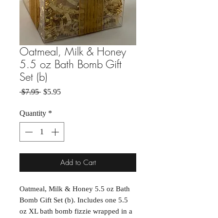
Oatmeal, Milk & Honey
5.5 oz Bath Bomb Gift
Set (b)
Regular Price
Sale Price
 $7.95 
$5.95
Quantity
*
Add to Cart
Oatmeal, Milk & Honey 5.5 oz Bath
Bomb Gift Set (b). Includes one 5.5
oz XL bath bomb fizzie wrapped in a