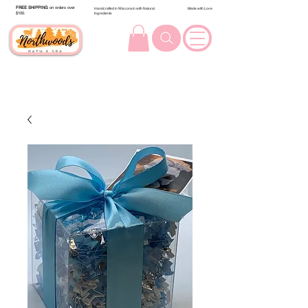
FREE SHIPPING
on orders over
Handcrafted in Wisconsin with Natural
Made with Love
$100.
Ingredients