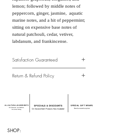
lemon; followed by middle notes of
peppercorn, ginger, jasmine, aquatic
marine notes, and a hit of peppermint;
sitting on expensive base notes of
natural patchouli, cedar, vetiver,
labdanum, and frankincense.
Satisfaction Guaranteed
At Northwoods Bath & Spa, it is our
Return & Refund Policy
primary concern to provide only the
highest quality premium products for
Please let us know if you are not
our new and loyal customers.
completely satisfied with your
purchase. We offer 100% money back
ALL NATURAL INGREDIENTS
SPECIALS & DISCOUNTS
SPECIAL GIFT WRAPS
guarantee if not 100% satisfied with
No Chemicals. No Additives.
Send a sweet surprise
On Several Bath Products Now Available!
No Animal Testing.
your purchase.
SHOP: