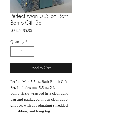
Perfect Man 5.5 oz Bath
Bomb Gift Set
Regular Price
Sale Price
 $7.95 
$5.95
Quantity
*
Add to Cart
Perfect Man 5.5 oz Bath Bomb Gift
Set. Includes one 5.5 oz XL bath
bomb fizzie wrapped in a clear cello
bag and packaged in our clear cube
gift box with coordinating shredded
fill, ribbon, and hang tag.