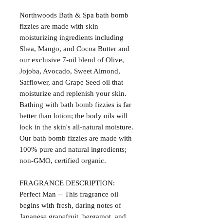
Northwoods Bath & Spa bath bomb
fizzies are made with skin
moisturizing ingredients including
Shea, Mango, and Cocoa Butter and
our exclusive 7-oil blend of Olive,
Jojoba, Avocado, Sweet Almond,
Safflower, and Grape Seed oil that
moisturize and replenish your skin.
Bathing with bath bomb fizzies is far
better than lotion; the body oils will
lock in the skin's all-natural moisture.
Our bath bomb fizzies are made with
100% pure and natural ingredients;
non-GMO, certified organic.
FRAGRANCE DESCRIPTION:
Perfect Man -- This fragrance oil
begins with fresh, daring notes of
Japanese grapefruit, bergamot, and