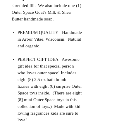
shredded fill. We also include one (1)
Outer Space Goat's Milk & Shea
Butter handmade soap.
PREMIUM QUALITY - Handmade
in Arbor Vitae, Wisconsin. Natural
and organic.
PERFECT GIFT IDEA - Awesome
gift idea for that special person
who loves outer space! Includes
eight (8) 2.5 oz bath bomb
fizzies with eight (8) surprise Outer
Space toys inside. (There are eight
[8] mini Outer Space toys in this
collection of toys.) Made with kid-
loving fragrances kids are sure to
love!