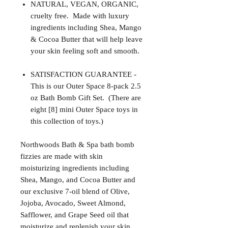
NATURAL, VEGAN, ORGANIC,
cruelty free. Made with luxury
ingredients including Shea, Mango
& Cocoa Butter that will help leave
your skin feeling soft and smooth.
SATISFACTION GUARANTEE -
This is our Outer Space 8-pack 2.5
oz Bath Bomb Gift Set. (There are
eight [8] mini Outer Space toys in
this collection of toys.)
Northwoods Bath & Spa bath bomb
fizzies are made with skin
moisturizing ingredients including
Shea, Mango, and Cocoa Butter and
our exclusive 7-oil blend of Olive,
Jojoba, Avocado, Sweet Almond,
Safflower, and Grape Seed oil that
moisturize and replenish your skin.