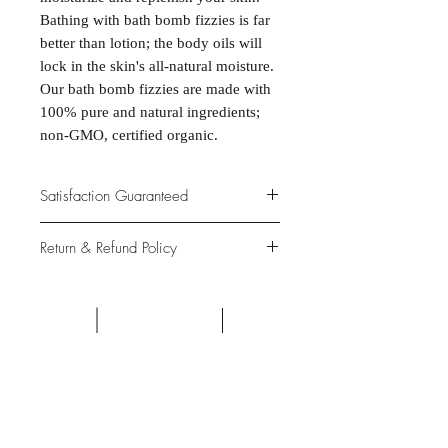
Bathing with bath bomb fizzies is far
better than lotion; the body oils will
lock in the skin's all-natural moisture.
Our bath bomb fizzies are made with
100% pure and natural ingredients;
non-GMO, certified organic.
Satisfaction Guaranteed
At Northwoods Bath & Spa, it is our
Return & Refund Policy
primary concern to provide only the
highest quality premium products for
Please let us know if you are not
our new and loyal customers.
completely satisfied with your
purchase. We offer 100% money back
ALL NATURAL INGREDIENTS
SPECIALS & DISCOUNTS
SPECIAL GIFT WRAPS
guarantee if not 100% satisfied with
No Chemicals. No Additives.
Send a sweet surprise
On Several Bath Products Now Available!
No Animal Testing.
your purchase.
SHOP: