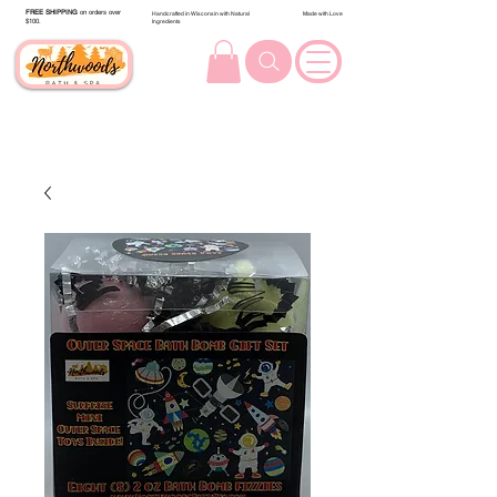
FREE SHIPPING
on orders over
Handcrafted in Wisconsin with Natural
Made with Love
$100.
Ingredients