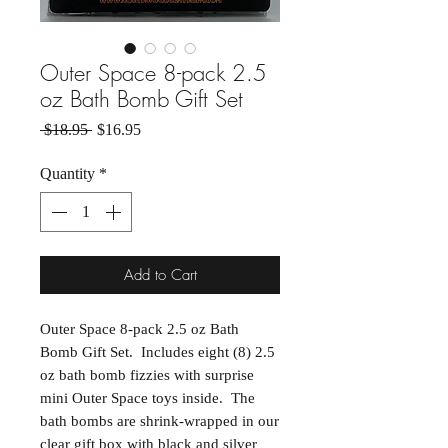
Outer Space 8-pack 2.5
oz Bath Bomb Gift Set
Regular Price
Sale Price
 $18.95 
$16.95
Quantity
*
Add to Cart
Outer Space 8-pack 2.5 oz Bath
Bomb Gift Set. Includes eight (8) 2.5
oz bath bomb fizzies with surprise
mini Outer Space toys inside. The
bath bombs are shrink-wrapped in our
clear gift box with black and silver