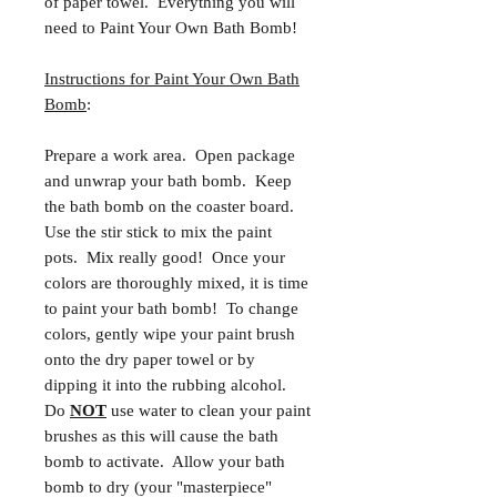
of paper towel. Everything you will
need to Paint Your Own Bath Bomb!
Instructions for Paint Your Own Bath
Bomb
:
Prepare a work area. Open package
and unwrap your bath bomb. Keep
the bath bomb on the coaster board.
Use the stir stick to mix the paint
pots. Mix really good! Once your
colors are thoroughly mixed, it is time
to paint your bath bomb! To change
colors, gently wipe your paint brush
onto the dry paper towel or by
dipping it into the rubbing alcohol.
Do
NOT
use water to clean your paint
brushes as this will cause the bath
bomb to activate. Allow your bath
bomb to dry (your "masterpiece"