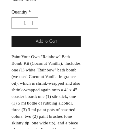
Quantity
*
Add to Cart
Paint Your Own "Rainbow" Bath
Bomb Kit (Coconut Vanilla). Includes
one (1) white "Rainbow" bath bomb
(we used Coconut Vanilla fragrance
oil), which is shrink-wrapped and also
shrink-wrapped again onto a 4" x 4"
coaster board; one (1) stir stick, one
(1) 5 ml bottle of rubbing alcohol,
three (3) 3 ml paint pots of assorted
colors, two (2) paint brushes (one
skinny tip, one wide tip), and a piece