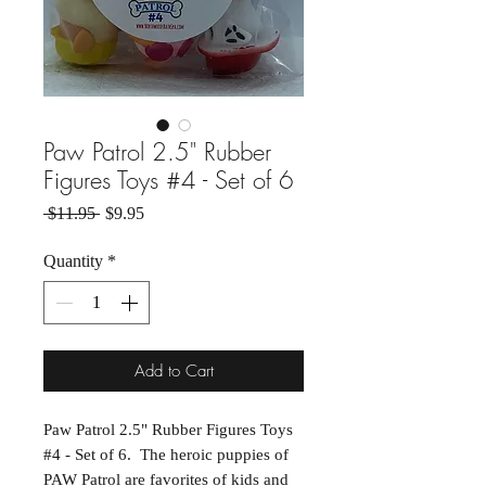
Paw Patrol 2.5" Rubber
Figures Toys #4 - Set of 6
Regular Price
Sale Price
 $11.95 
$9.95
Quantity
*
Add to Cart
Paw Patrol 2.5" Rubber Figures Toys
#4 - Set of 6. The heroic puppies of
PAW Patrol are favorites of kids and