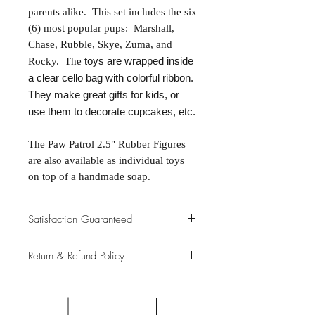
parents alike. This set includes the six
(6) most popular pups: Marshall,
Chase, Rubble, Skye, Zuma, and
toys are wrapped inside
Rocky. The
a clear cello bag with colorful ribbon.
They make great gifts for kids, or
use them to decorate cupcakes, etc.
The Paw Patrol 2.5" Rubber Figures
are also available as individual toys
on top of a handmade soap.
Satisfaction Guaranteed
At Northwoods Bath & Spa, it is our
Return & Refund Policy
primary concern to provide only the
highest quality premium products for
Please let us know if you are not
our new and loyal customers.
completely satisfied with your
purchase. We offer 100% money back