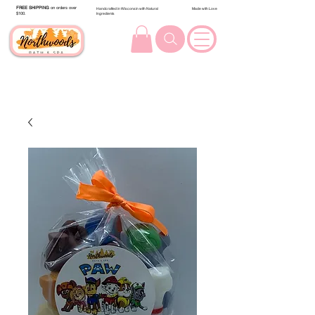
FREE SHIPPING
on orders over
Handcrafted in Wisconsin with Natural
Made with Love
$100.
Ingredients