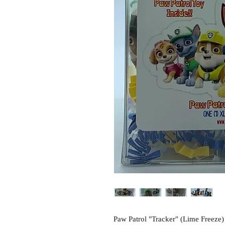
Paw Patrol "Tracker" (Lime Freeze)