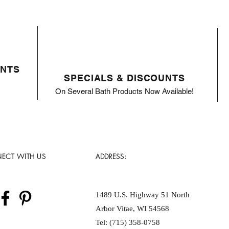
ENTS
SPECIALS & DISCOUNTS
On Several Bath Products Now Available!
ECT WITH US
ADDRESS:
1489 U.S. Highway 51 North
Arbor Vitae, WI 54568
Tel: (715) 358-0758