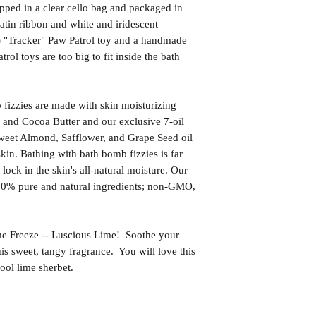
pped in a clear cello bag and packaged in
satin ribbon and white and iridescent
1) "Tracker" Paw Patrol toy and a handmade
ol toys are too big to fit inside the bath
izzies are made with skin moisturizing
 and Cocoa Butter and our exclusive 7-oil
weet Almond, Safflower, and Grape Seed oil
kin. Bathing with bath bomb fizzies is far
l lock in the skin's all-natural moisture. Our
00% pure and natural ingredients; non-GMO,
reeze -- Luscious Lime! Soothe your
is sweet, tangy fragrance. You will love this
ool lime sherbet.