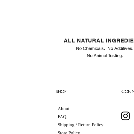
ALL NATURAL INGREDI
No Chemicals. No Additives.
No Animal Testing.
SHOP:
CONN
About
FAQ
Shipping / Return Policy
Store Policy