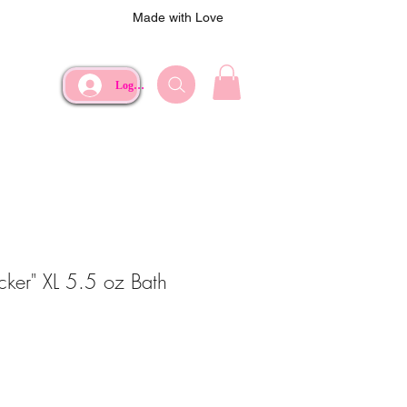
Made with Love
Log In
acker" XL 5.5 oz Bath
ce