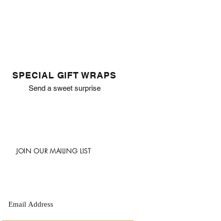
SPECIAL GIFT WRAPS
Send a sweet surprise
JOIN OUR MAILING LIST