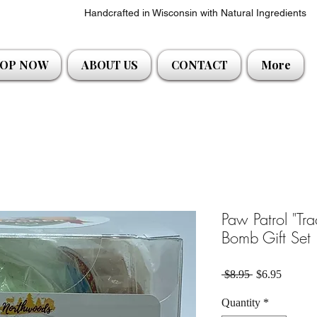
Handcrafted in Wisconsin with Natural Ingredients
OP NOW
ABOUT US
CONTACT
More
Paw Patrol "Tr
Bomb Gift Set
Regular Price
Sale Pri
 $8.95 
$6.95
Quantity
*