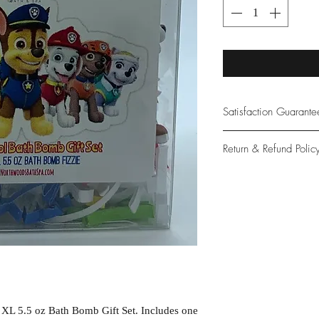
Satisfaction Guarant
At Northwoods Bath &
Return & Refund Polic
provide only the high
our new and loyal cu
Please let us know if 
with your purchase.
guarantee if not 100%
 XL 5.5 oz Bath Bomb Gift Set. Includes one