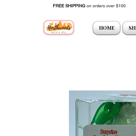
FREE SHIPPING
on orders over $100.
HOME
SH