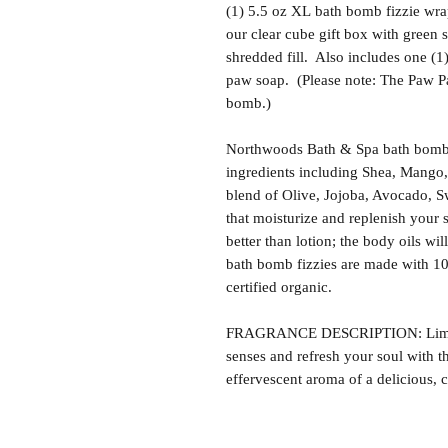
(1) 5.5 oz XL bath bomb fizzie wra
our clear cube gift box with green 
shredded fill. Also includes one (
paw soap. (Please note: The Paw Patr
bomb.)
Northwoods Bath & Spa bath bomb f
ingredients including Shea, Mango,
blend of Olive, Jojoba, Avocado, S
that moisturize and replenish your s
better than lotion; the body oils wil
bath bomb fizzies are made with 1
certified organic.
FRAGRANCE DESCRIPTION: Lime F
senses and refresh your soul with th
effervescent aroma of a delicious, c