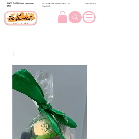
FREE SHIPPING
on orders over
Handcrafted in Wisconsin with Natural
Made with Love
$100.
Ingredients