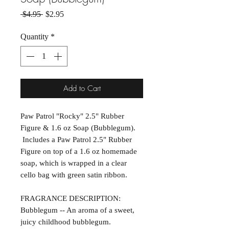
Regular Price
Sale Price
 $4.95 
$2.95
Quantity
*
Add to Cart
Paw Patrol "Rocky" 2.5" Rubber
Figure & 1.6 oz Soap (Bubblegum).
Includes a Paw Patrol 2.5" Rubber
Figure on top of a 1.6 oz homemade
soap, which is wrapped in a clear
cello bag with green satin ribbon.
FRAGRANCE DESCRIPTION:
Bubblegum -- An aroma of a sweet,
juicy childhood bubblegum.