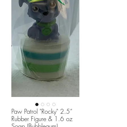
Paw Patrol "Rocky" 2.5”
Rubber Figure & 1.6 oz
Soap (Bubblegum)