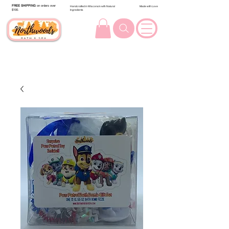
FREE SHIPPING
on orders over
Handcrafted in Wisconsin with Natural
Made with Love
$100.
Ingredients