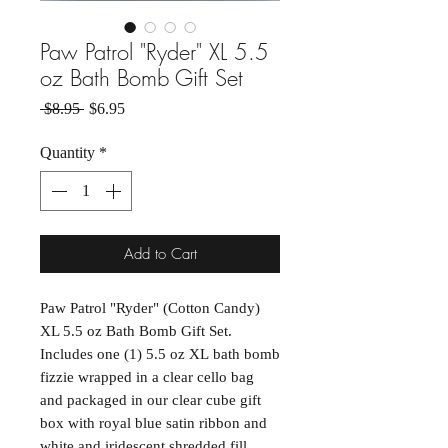
Paw Patrol "Ryder" XL 5.5
oz Bath Bomb Gift Set
Regular Price
Sale Price
 $8.95 
$6.95
Quantity
*
Add to Cart
Paw Patrol "Ryder" (Cotton Candy)
XL 5.5 oz Bath Bomb Gift Set.
Includes one (1) 5.5 oz XL bath bomb
fizzie wrapped in a clear cello bag
and packaged in our clear cube gift
box with royal blue satin ribbon and
white and iridescent shredded fill.