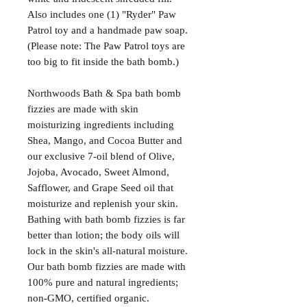
Also includes one (1) "Ryder" Paw
Patrol toy and a handmade paw soap.
(Please note: The Paw Patrol toys are
too big to fit inside the bath bomb.)
Northwoods Bath & Spa bath bomb
fizzies are made with skin
moisturizing ingredients including
Shea, Mango, and Cocoa Butter and
our exclusive 7-oil blend of Olive,
Jojoba, Avocado, Sweet Almond,
Safflower, and Grape Seed oil that
moisturize and replenish your skin.
Bathing with bath bomb fizzies is far
better than lotion; the body oils will
lock in the skin's all-natural moisture.
Our bath bomb fizzies are made with
100% pure and natural ingredients;
non-GMO, certified organic.