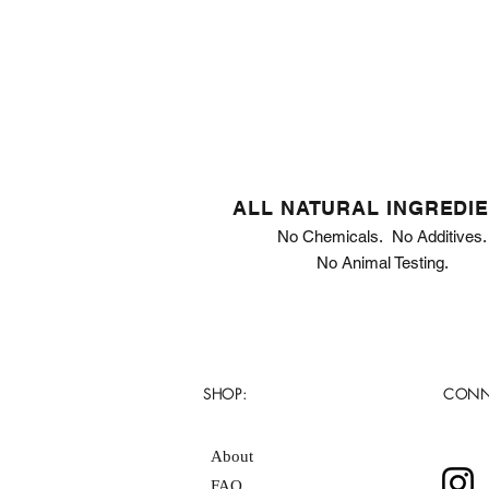
ALL NATURAL INGREDI
No Chemicals. No Additives.
No Animal Testing.
SHOP:
CONN
About
FAQ