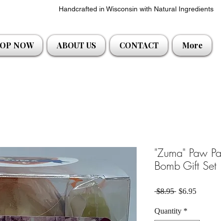
Handcrafted in Wisconsin with Natural Ingredients
OP NOW
ABOUT US
CONTACT
More
"Zuma" Paw Pat
Bomb Gift Set
Regular Price
Sale Pri
 $8.95 
$6.95
Quantity
*