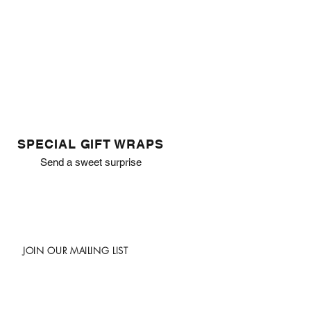
SPECIAL GIFT WRAPS
Send a sweet surprise
JOIN OUR MAILING LIST