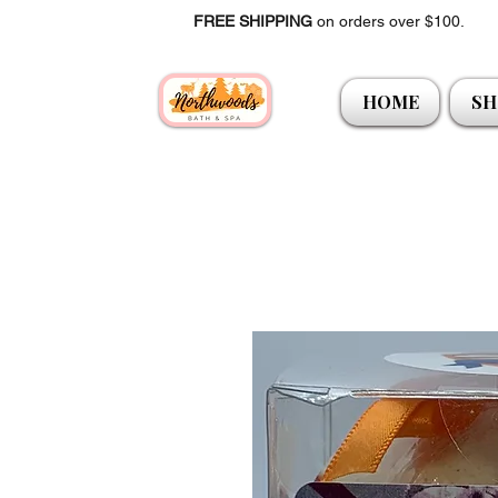
FREE SHIPPING
on orders over $100.
HOME
SH