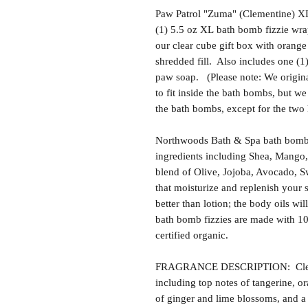
Paw Patrol "Zuma" (Clementine) XL
(1) 5.5 oz XL bath bomb fizzie wra
our clear cube gift box with orange 
shredded fill. Also includes one (
paw soap. (Please note: We origina
to fit inside the bath bombs, but we 
the bath bombs, except for the two
Northwoods Bath & Spa bath bomb f
ingredients including Shea, Mango,
blend of Olive, Jojoba, Avocado, S
that moisturize and replenish your s
better than lotion; the body oils wil
bath bomb fizzies are made with 1
certified organic.
FRAGRANCE DESCRIPTION: Clement
including top notes of tangerine, o
of ginger and lime blossoms, and a 