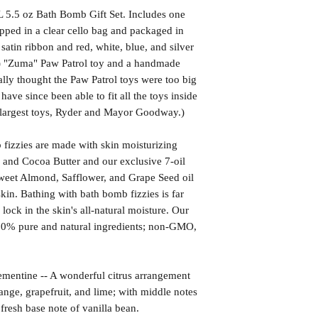
 5.5 oz Bath Bomb Gift Set. Includes one
pped in a clear cello bag and packaged in
satin ribbon and red, white, blue, and silver
1) "Zuma" Paw Patrol toy and a handmade
lly thought the Paw Patrol toys were too big
have since been able to fit all the toys inside
 largest toys, Ryder and Mayor Goodway.)
izzies are made with skin moisturizing
 and Cocoa Butter and our exclusive 7-oil
weet Almond, Safflower, and Grape Seed oil
kin. Bathing with bath bomb fizzies is far
l lock in the skin's all-natural moisture. Our
00% pure and natural ingredients; non-GMO,
ine -- A wonderful citrus arrangement
range, grapefruit, and lime; with middle notes
fresh base note of vanilla bean.