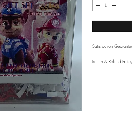
Satisfaction Guarant
At Northwoods Bath &
Return & Refund Polic
provide only the high
our new and loyal cu
Please let us know if 
with your purchase.
guarantee if not 100%