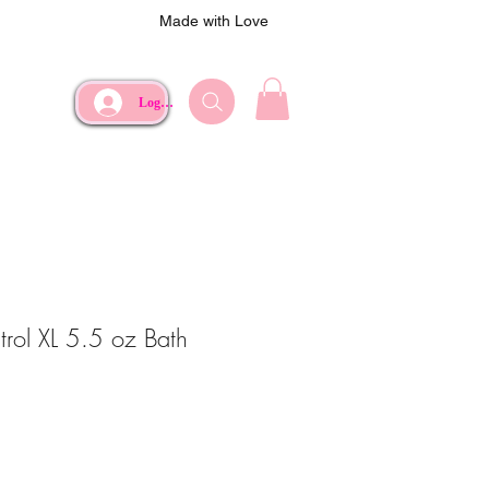
Made with Love
Log In
rol XL 5.5 oz Bath
ce