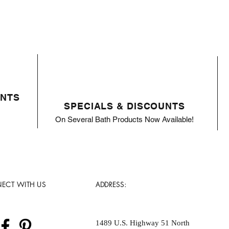
ENTS
SPECIALS & DISCOUNTS
On Several Bath Products Now Available!
ECT WITH US
ADDRESS:
1489 U.S. Highway 51 North