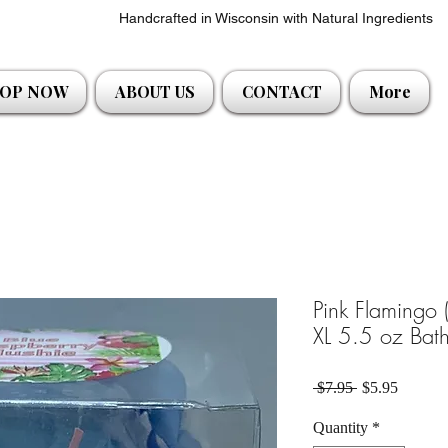
Handcrafted in Wisconsin with Natural Ingredients
OP NOW
ABOUT US
CONTACT
More
Pink Flamingo (
XL 5.5 oz Bath
Regular Price
Sale Pri
 $7.95 
$5.95
Quantity
*