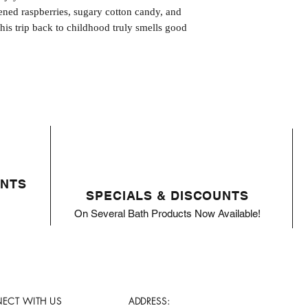
ened raspberries, sugary cotton candy, and
his trip back to childhood truly smells good
ENTS
SPECIALS & DISCOUNTS
On Several Bath Products Now Available!
ECT WITH US
ADDRESS: