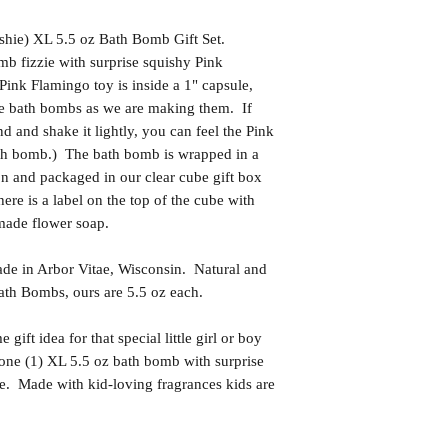
shie) XL 5.5 oz Bath Bomb Gift Set.
mb fizzie with surprise squishy Pink
ink Flamingo toy is inside a 1" capsule,
the bath bombs as we are making them. If
 and shake it lightly, you can feel the Pink
th bomb.) The bath bomb is wrapped in a
bon and packaged in our clear cube gift box
ere is a label on the top of the cube with
made flower soap.
in Arbor Vitae, Wisconsin. Natural and
th Bombs, ours are 5.5 oz each.
t idea for that special little girl or boy
one (1) XL 5.5 oz bath bomb with surprise
e. Made with kid-loving fragrances kids are