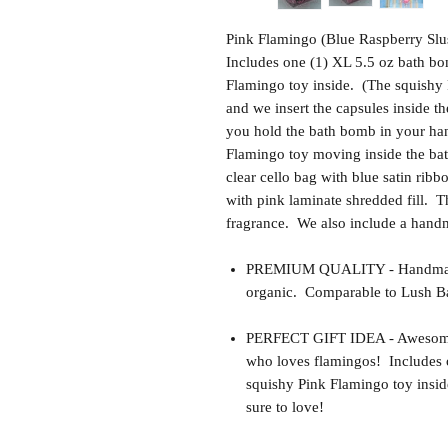
Pink Flamingo (Blue Raspberry Slu
Includes one (1) XL 5.5 oz bath bo
Flamingo toy inside. (The squishy P
and we insert the capsules inside 
you hold the bath bomb in your hand
Flamingo toy moving inside the ba
clear cello bag with blue satin rib
with pink laminate shredded fill. Th
fragrance. We also include a hand
PREMIUM QUALITY - Handmade 
organic. Comparable to Lush Ba
PERFECT GIFT IDEA - Awesome gif
who loves flamingos! Includes 
squishy Pink Flamingo toy insid
sure to love!