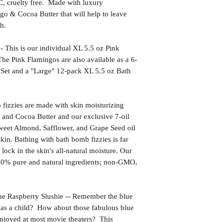
uelty free. Made with luxury
go & Cocoa Butter that will help to leave
h.
s is our individual XL 5.5 oz Pink
e Pink Flamingos are also available as a 6-
Set and a "Large" 12-pack XL 5.5 oz Bath
izzies are made with skin moisturizing
 and Cocoa Butter and our exclusive 7-oil
weet Almond, Safflower, and Grape Seed oil
kin. Bathing with bath bomb fizzies is far
l lock in the skin's all-natural moisture. Our
00% pure and natural ingredients; non-GMO,
aspberry Slushie -- Remember the blue
as a child? How about those fabulous blue
 enjoyed at most movie theaters? This