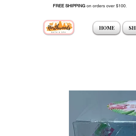
FREE SHIPPING
on orders over $100.
HOME
SH