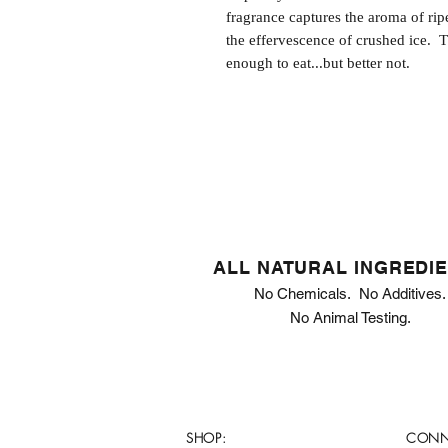
fragrance captures the aroma of rip
the effervescence of crushed ice. T
enough to eat...but better not.
ALL NATURAL INGREDI
No Chemicals. No Additives.
No Animal Testing.
SHOP:
CONN