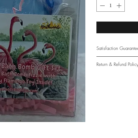
Satisfaction Guarant
At Northwoods Bath &
Return & Refund Polic
provide only the high
our new and loyal cu
Please let us know if 
with your purchase.
guarantee if not 100%