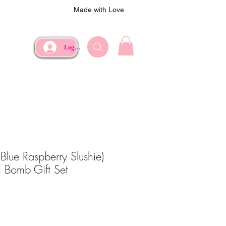
Made with Love
Log In
Blue Raspberry Slushie)
 Bomb Gift Set
ce