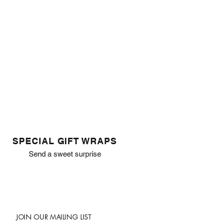
SPECIAL GIFT WRAPS
Send a sweet surprise
JOIN OUR MAILING LIST