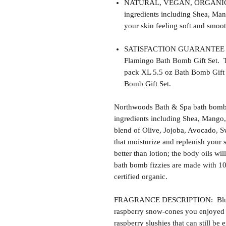
NATURAL, VEGAN, ORGANIC, cr
ingredients including Shea, Man
your skin feeling soft and smoot
SATISFACTION GUARANTEE - Thi
Flamingo Bath Bomb Gift Set. Th
pack XL 5.5 oz Bath Bomb Gift 
Bomb Gift Set.
Northwoods Bath & Spa bath bomb f
ingredients including Shea, Mango,
blend of Olive, Jojoba, Avocado, S
that moisturize and replenish your s
better than lotion; the body oils wil
bath bomb fizzies are made with 1
certified organic.
FRAGRANCE DESCRIPTION: Blue R
raspberry snow-cones you enjoyed 
raspberry slushies that can still be