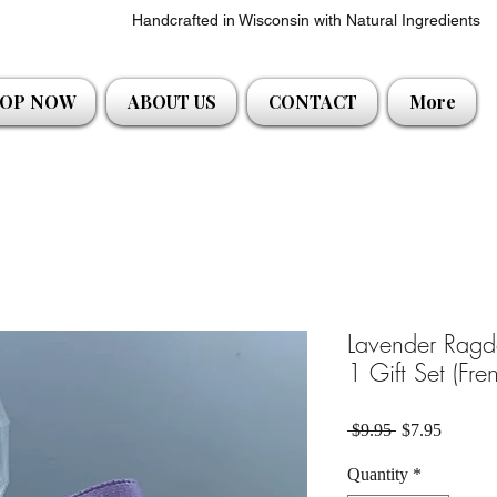
Handcrafted in Wisconsin with Natural Ingredients
OP NOW
ABOUT US
CONTACT
More
Lavender Ragdo
1 Gift Set (Fr
Regular Price
Sale Pri
 $9.95 
$7.95
Quantity
*