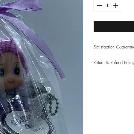
Satisfaction Guarant
At Northwoods Bath &
Return & Refund Polic
provide only the high
our new and loyal cu
Please let us know if 
with your purchase.
guarantee if not 100%