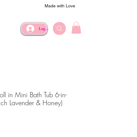
Made with Love
Log In
ll in Mini Bath Tub 6-in-
ench Lavender & Honey)
ce