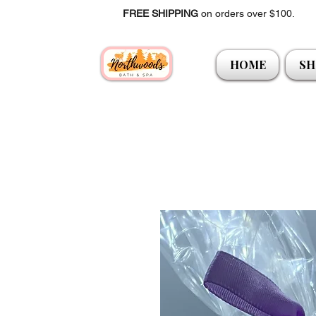
FREE SHIPPING
on orders over $100.
HOME
SH