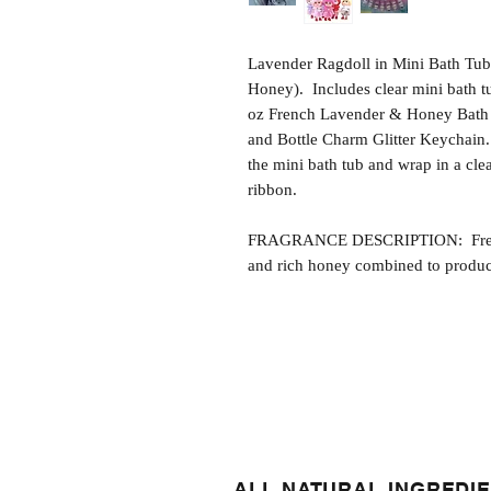
Lavender Ragdoll in Mini Bath Tub
Honey). Includes clear mini bath 
oz French Lavender & Honey Bath G
and Bottle Charm Glitter Keychain. 
the mini bath tub and wrap in a cle
ribbon.
FRAGRANCE DESCRIPTION: French
and rich honey combined to produce
ALL NATURAL INGREDI