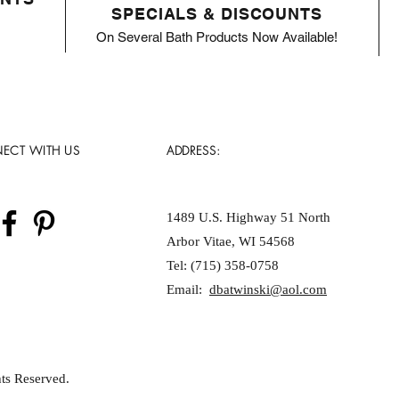
SPECIALS & DISCOUNTS
On Several Bath Products Now Available!
ECT WITH US
ADDRESS:
1489 U.S. Highway 51 North
Arbor Vitae, WI 54568
Tel: (715) 358-0758
Email:
dbatwinski@aol.com
ts Reserved.