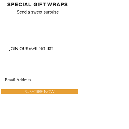
SPECIAL GIFT WRAPS
Send a sweet surprise
JOIN OUR MAILING LIST
SUBSCRIBE NOW