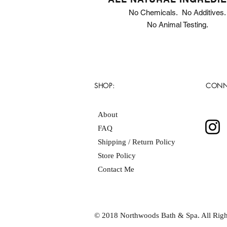
No Chemicals. No Additives.
No Animal Testing.
SHOP:
CONN
About
FAQ
Shipping / Return Policy
Store Policy
Contact Me
© 2018 Northwoods Bath & Spa. All Righ