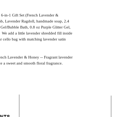
 6-in-1 Gift Set (French Lavender &
tub, Lavender Ragdoll, handmade soap, 2.4
el/Bubble Bath, 0.8 oz Purple Glitter Gel,
We add a little lavender shredded fill inside
ar cello bag with matching lavender satin
 Lavender & Honey -- Fragrant lavender
 a sweet and smooth floral fragrance.
ENTS