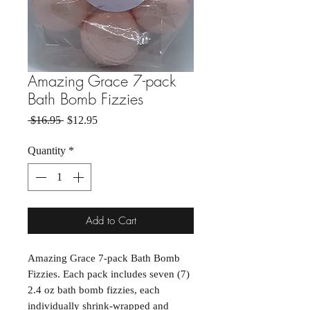
Amazing Grace 7-pack
Bath Bomb Fizzies
Regular Price
Sale Price
 $16.95 
$12.95
Quantity
*
Add to Cart
Amazing Grace 7-pack Bath Bomb
Fizzies. Each pack includes seven (7)
2.4 oz bath bomb fizzies, each
individually shrink-wrapped and