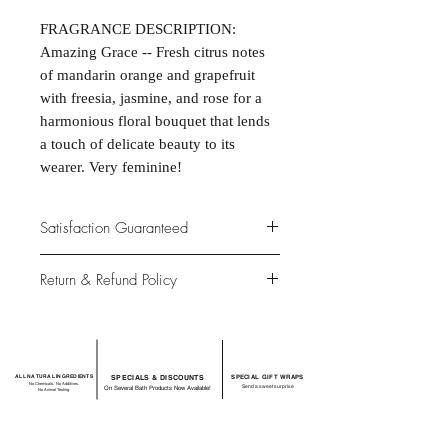
FRAGRANCE DESCRIPTION:
Amazing Grace -- Fresh citrus notes
of mandarin orange and grapefruit
with freesia, jasmine, and rose for a
harmonious floral bouquet that lends
a touch of delicate beauty to its
wearer. Very feminine!
Satisfaction Guaranteed
At Northwoods Bath & Spa, it is our
Return & Refund Policy
primary concern to provide only the
highest quality premium products for
Please let us know if you are not
our new and loyal customers.
completely satisfied with your
purchase. We offer 100% money back
ALL NATURAL INGREDIENTS
SPECIALS & DISCOUNTS
SPECIAL GIFT WRAPS
guarantee if not 100% satisfied with
No Chemicals. No Additives.
Send a sweet surprise
On Several Bath Products Now Available!
No Animal Testing.
your purchase.