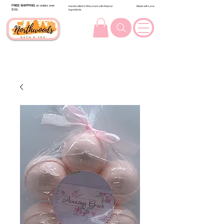
FREE SHIPPING
on orders over
Handcrafted in Wisconsin with Natural
Made with Love
$100.
Ingredients