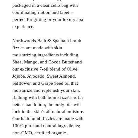
packaged in a clear cello bag with
coordinating ribbon and label --
perfect for gifting or your luxury spa
experience.
Northwoods Bath & Spa bath bomb
fizzies are made with skin
moisturizing ingredients including
Shea, Mango, and Cocoa Butter and
our exclusive 7-oil blend of Olive,
Jojoba, Avocado, Sweet Almond,
Safflower, and Grape Seed oil that
moisturize and replenish your skin.
Bathing with bath bomb fizzies is far
better than lotion; the body oils will
lock in the skin's all-natural moisture.
Our bath bomb fizzies are made with
100% pure and natural ingredients;
non-GMO, certified organic.