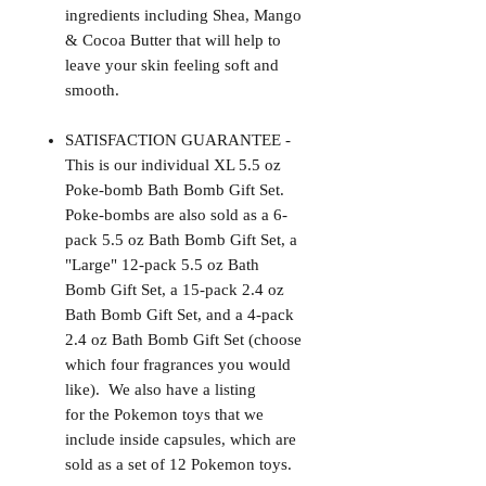
ingredients including Shea, Mango
& Cocoa Butter that will help to
leave your skin feeling soft and
smooth.
SATISFACTION GUARANTEE -
This is our individual XL 5.5 oz
Poke-bomb Bath Bomb Gift Set.
Poke-bombs are also sold as a 6-
pack 5.5 oz Bath Bomb Gift Set, a
"Large" 12-pack 5.5 oz Bath
Bomb Gift Set, a 15-pack 2.4 oz
Bath Bomb Gift Set, and a 4-pack
2.4 oz Bath Bomb Gift Set (choose
which four fragrances you would
like). We also have a listing
for the Pokemon toys that we
include inside capsules, which are
sold as a set of 12 Pokemon toys.