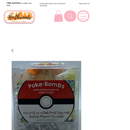
FREE SHIPPING
on orders over
Handcrafted in Wisconsin with Natural
Made with Love
$100.
Ingredients