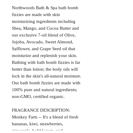
Northwoods Bath & Spa bath bomb
fizzies are made with skin
moisturizing ingredients including
Shea, Mango, and Cocoa Butter and
our exclusive 7-oil blend of Olive,
Jojoba, Avocado, Sweet Almond,
Safflower, and Grape Seed oil that
moisturize and replenish your skin.
Bathing with bath bomb fizzies is far
better than lotion; the body oils will
lock in the skin's all-natural moisture.
Our bath bomb fizzies are made with
100% pure and natural ingredients;
non-GMO, certified organic.
FRAGRANCE DESCRIPTION:
Monkey Farts -- It's a blend of fresh
bananas, kiwi, strawberries,
pineapple, bubblegum, and