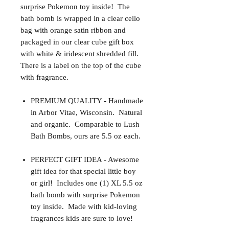
surprise Pokemon toy inside! The
bath bomb is wrapped in a clear cello
bag with orange satin ribbon and
packaged in our clear cube gift box
with white & iridescent shredded fill.
There is a label on the top of the cube
with fragrance.
PREMIUM QUALITY - Handmade
in Arbor Vitae, Wisconsin. Natural
and organic. Comparable to Lush
Bath Bombs, ours are 5.5 oz each.
PERFECT GIFT IDEA - Awesome
gift idea for that special little boy
or girl! Includes one (1) XL 5.5 oz
bath bomb with surprise Pokemon
toy inside. Made with kid-loving
fragrances kids are sure to love!