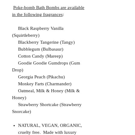
Poke-bomb Bath Bombs are available
in the following fragrances
:
Black Raspberry Vanilla
(Squirtleberry)
Blackberry Tangerine (Tangy)
Bubblegum (Bulbasaur)
Cotton Candy (Mareep)
Goodie Goodie Gumdrops (Gum
Drop)
Georgia Peach (Pikachu)
Monkey Farts (Charmander)
Oatmeal, Milk & Honey (Milk &
Honey)
Strawberry Shortcake (Strawberry
Snorcake)
NATURAL, VEGAN, ORGANIC,
cruelty free. Made with luxury