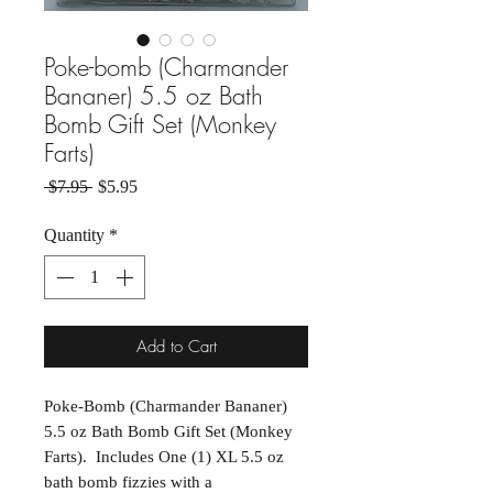
Poke-bomb (Charmander
Bananer) 5.5 oz Bath
Bomb Gift Set (Monkey
Farts)
Regular Price
Sale Price
 $7.95 
$5.95
Quantity
*
Add to Cart
Poke-Bomb (Charmander Bananer)
5.5 oz Bath Bomb Gift Set (Monkey
Farts). Includes One (1) XL 5.5 oz
bath bomb fizzies with a