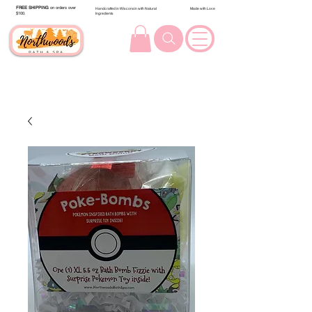
FREE SHIPPING
on orders over
Handcrafted in Wisconsin with Natural
Made with Love
$100.
Ingredients