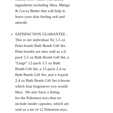
ingredients including Shea, Mango
& Cocoa Butter that will help to
leave your skin feeling soft and
smooth.
SATISFACTION GUARANTEE -
This is our individual XL 5.5 oz
Poke-bomb Bath Bomb Gift Set.
Poke-bombs are also sold as a 6-
pack 5.5 oz Bath Bomb Gift Set, a
"Large" 12-pack 5.5 oz Bath
Bomb Gift Set, a 15-pack 2.4 oz
Bath Bomb Gift Set, and a 4-pack
2.4 oz Bath Bomb Gift Set (choose
which four fragrances you would
like). We also have a listing
for the Pokemon toys that we
include inside capsules, which are
sold as a set of 12 Pokemon toys.