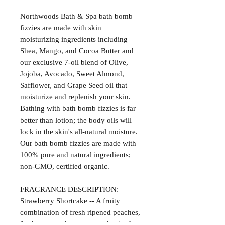
Northwoods Bath & Spa bath bomb
fizzies are made with skin
moisturizing ingredients including
Shea, Mango, and Cocoa Butter and
our exclusive 7-oil blend of Olive,
Jojoba, Avocado, Sweet Almond,
Safflower, and Grape Seed oil that
moisturize and replenish your skin.
Bathing with bath bomb fizzies is far
better than lotion; the body oils will
lock in the skin's all-natural moisture.
Our bath bomb fizzies are made with
100% pure and natural ingredients;
non-GMO, certified organic.
FRAGRANCE DESCRIPTION:
Strawberry Shortcake -- A fruity
combination of fresh ripened peaches,
fresh squeezed oranges, and spiced