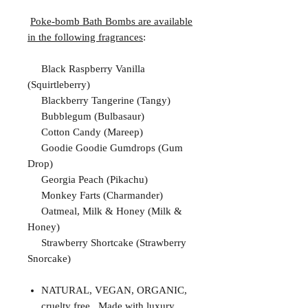
Poke-bomb Bath Bombs are available
in the following fragrances
:
Black Raspberry Vanilla
(Squirtleberry)
Blackberry Tangerine (Tangy)
Bubblegum (Bulbasaur)
Cotton Candy (Mareep)
Goodie Goodie Gumdrops (Gum
Drop)
Georgia Peach (Pikachu)
Monkey Farts (Charmander)
Oatmeal, Milk & Honey (Milk &
Honey)
Strawberry Shortcake (Strawberry
Snorcake)
NATURAL, VEGAN, ORGANIC,
cruelty free. Made with luxury