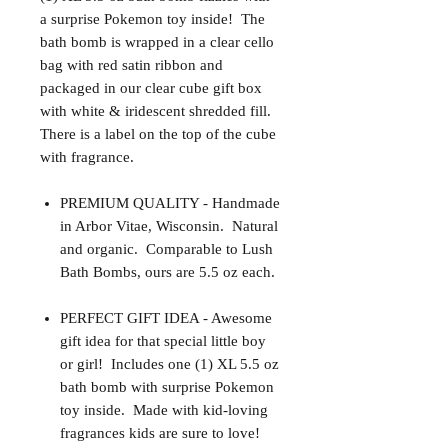
a surprise Pokemon toy inside! The
bath bomb is wrapped in a clear cello
bag with red satin ribbon and
packaged in our clear cube gift box
with white & iridescent shredded fill.
There is a label on the top of the cube
with fragrance.
PREMIUM QUALITY - Handmade
in Arbor Vitae, Wisconsin. Natural
and organic. Comparable to Lush
Bath Bombs, ours are 5.5 oz each.
PERFECT GIFT IDEA - Awesome
gift idea for that special little boy
or girl! Includes one (1) XL 5.5 oz
bath bomb with surprise Pokemon
toy inside. Made with kid-loving
fragrances kids are sure to love!