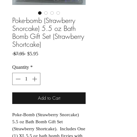
Poke-bomb (Strawberry
Snorcake) 5.5 oz Bath
Bomb Gift Set (Strawberry
Shortcake)
Regular Price
Sale Price
 $7.95 
$5.95
Quantity
*
Add to Cart
Poke-Bomb (Strawberry Snorcake)
5.5 oz Bath Bomb Gift Set
(Strawberry Shortcake). Includes One
(1) XL 5.5 oz bath bomb fizzies with